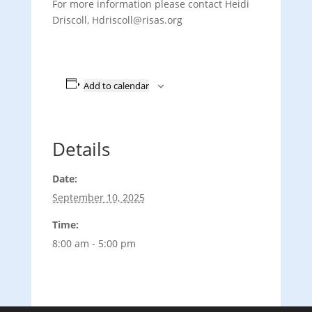
For more information please contact Heidi
Driscoll, Hdriscoll@risas.org
Add to calendar
Details
Date:
September 10, 2025
Time:
8:00 am - 5:00 pm