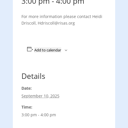
3:00 pm
-
4:00 pm
For more information please contact Heidi
Driscoll, Hdriscoll@risas.org
Add to calendar
Details
Date:
September 10, 2025
Time:
3:00 pm - 4:00 pm