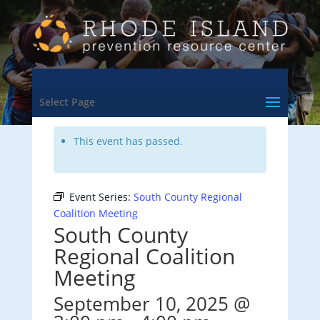
<- Back to Training & Events Calendar
Select Page
This event has passed.
Event Series:
South County Regional
Coalition Meeting
South County
Regional Coalition
Meeting
September 10, 2025 @