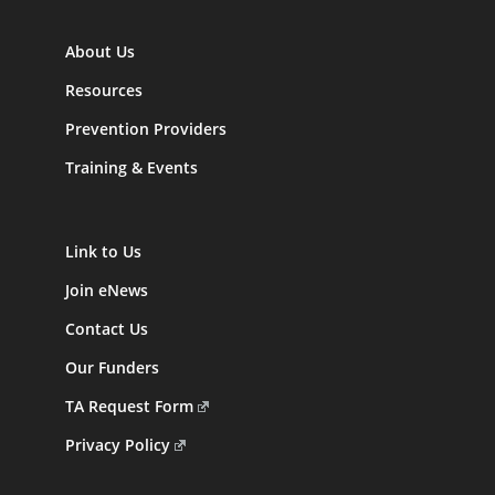
About Us
Resources
Prevention Providers
Training & Events
Link to Us
Join eNews
Contact Us
Our Funders
TA Request Form
Privacy Policy