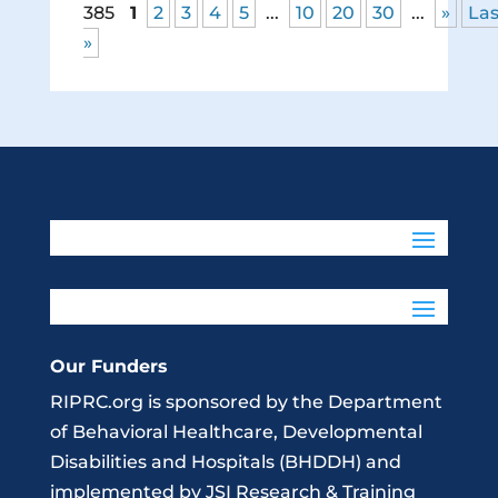
385
1
2
3
4
5
...
10
20
30
...
»
Las
»
Our Funders
RIPRC.org is sponsored by the Department
of Behavioral Healthcare, Developmental
Disabilities and Hospitals (BHDDH) and
implemented by JSI Research & Training