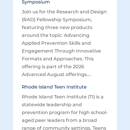
Symposium
Join us for the Research and Design
(RAD) Fellowship Symposium,
featuring three new products
around the topic: Advancing
Applied Prevention Skills and
Engagement Through Innovative
Formats and Approaches. This
offering is part of the 2026
Advanced August offerings....
Rhode Island Teen Institute
Rhode Island Teen Institute (TI) is a
statewide leadership and
prevention program for high school-
aged peer leaders from a broad
range of community settings. Teens