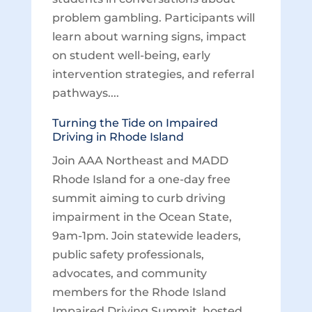
problem gambling. Participants will
learn about warning signs, impact
on student well-being, early
intervention strategies, and referral
pathways....
Turning the Tide on Impaired
Driving in Rhode Island
Join AAA Northeast and MADD
Rhode Island for a one-day free
summit aiming to curb driving
impairment in the Ocean State,
9am-1pm. Join statewide leaders,
public safety professionals,
advocates, and community
members for the Rhode Island
Impaired Driving Summit, hosted...