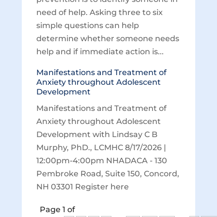
need of help. Asking three to six
simple questions can help
determine whether someone needs
help and if immediate action is...
Manifestations and Treatment of
Anxiety throughout Adolescent
Development
Manifestations and Treatment of
Anxiety throughout Adolescent
Development with Lindsay C B
Murphy, PhD., LCMHC 8/17/2026 |
12:00pm-4:00pm NHADACA - 130
Pembroke Road, Suite 150, Concord,
NH 03301 Register here
Page 1 of