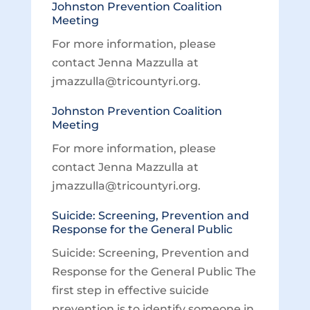
Johnston Prevention Coalition
Meeting
For more information, please
contact Jenna Mazzulla at
jmazzulla@tricountyri.org.
Johnston Prevention Coalition
Meeting
For more information, please
contact Jenna Mazzulla at
jmazzulla@tricountyri.org.
Suicide: Screening, Prevention and
Response for the General Public
Suicide: Screening, Prevention and
Response for the General Public The
first step in effective suicide
prevention is to identify someone in