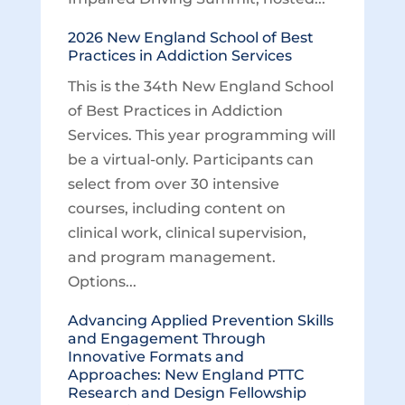
2026 New England School of Best
Practices in Addiction Services
This is the 34th New England School
of Best Practices in Addiction
Services. This year programming will
be a virtual-only. Participants can
select from over 30 intensive
courses, including content on
clinical work, clinical supervision,
and program management.
Options...
Advancing Applied Prevention Skills
and Engagement Through
Innovative Formats and
Approaches: New England PTTC
Research and Design Fellowship