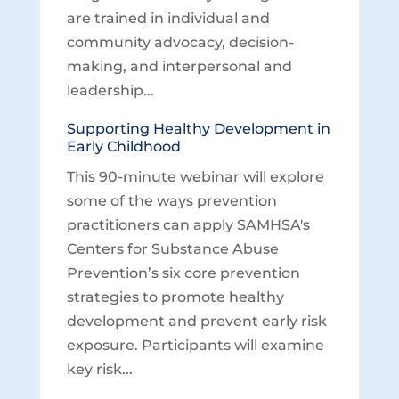
are trained in individual and
community advocacy, decision-
making, and interpersonal and
leadership...
Supporting Healthy Development in
Early Childhood
This 90-minute webinar will explore
some of the ways prevention
practitioners can apply SAMHSA's
Centers for Substance Abuse
Prevention’s six core prevention
strategies to promote healthy
development and prevent early risk
exposure. Participants will examine
key risk...