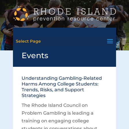
Select Page
Events
Understanding Gambling-Related
Harms Among College Students:
Trends, Risks, and Support
Strategies
The Rhode Island Council on
Problem Gambling is leading a
training on engaging college
students in conversations about