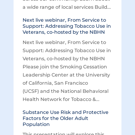
a wide range of local services Build...
Next live webinar, From Service to
Support: Addressing Tobacco Use in
Veterans, co-hosted by the NBHN
Next live webinar, From Service to
Support: Addressing Tobacco Use in
Veterans, co-hosted by the NBHN
Please join the Smoking Cessation
Leadership Center at the University
of California, San Francisco
(UCSF) and the National Behavioral
Health Network for Tobacco &...
Substance Use Risk and Protective
Factors for the Older Adult
Population
This presentation will explore this