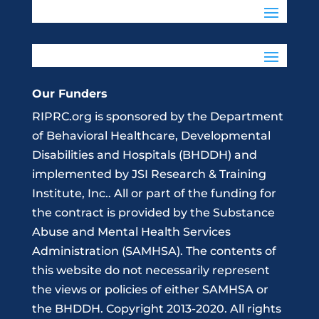
Our Funders
RIPRC.org is sponsored by the Department
of Behavioral Healthcare, Developmental
Disabilities and Hospitals (BHDDH) and
implemented by JSI Research & Training
Institute, Inc.. All or part of the funding for
the contract is provided by the Substance
Abuse and Mental Health Services
Administration (SAMHSA). The contents of
this website do not necessarily represent
the views or policies of either SAMHSA or
the BHDDH. Copyright 2013-2020. All rights