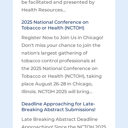
be facilitated and presented by
Health Resources...
2025 National Conference on
Tobacco or Health (NCTOH)
Register Now to Join Us in Chicago!
Don't miss your chance to join the
nation's largest gathering of
tobacco control professionals at
the 2025 National Conference on
Tobacco or Health (NCTOH), taking
place August 26-28 in Chicago,
Illinois. NCTOH 2025 will bring...
Deadline Approaching for Late-
Breaking Abstract Submissions!
Late Breaking Abstract Deadline
Approaching! Since the NCTOH 2025