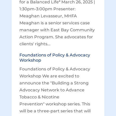
for a Balanced Life* March 26, 2025 |
1:30pm-3:00pm Presenter:
Meaghan Levasseur, MHFA
Meaghan is a senior services case
manager with East Bay Community
Action Program. She advocates for
clients' rights...
Foundations of Policy & Advocacy
Workshop
Foundations of Policy & Advocacy
Workshop We are excited to
announce the "Building a Strong
Advocacy Network to Advance
Tobacco & Nicotine
Prevention" workshop series. This
will be a three-part series that will