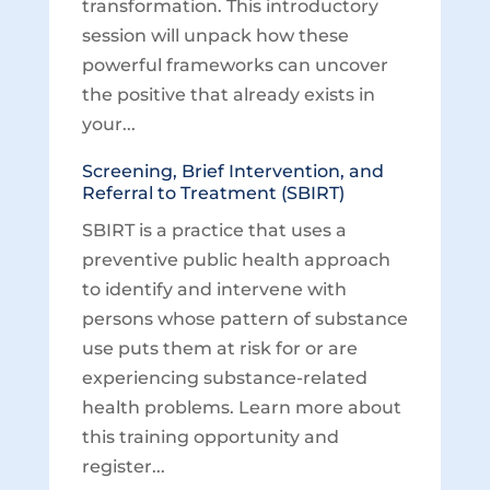
transformation. This introductory
session will unpack how these
powerful frameworks can uncover
the positive that already exists in
your...
Screening, Brief Intervention, and
Referral to Treatment (SBIRT)
SBIRT is a practice that uses a
preventive public health approach
to identify and intervene with
persons whose pattern of substance
use puts them at risk for or are
experiencing substance-related
health problems. Learn more about
this training opportunity and
register...