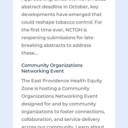
abstract deadline in October, key
developments have emerged that
could reshape tobacco control. For
the first time ever, NCTOH is
reopening submissions for late-
breaking abstracts to address
these...
Community Organizations
Networking Event
The East Providence Health Equity
Zone is hosting a Community
Organizations Networking Event
designed for and by community
organizations to foster connections,
collaboration, and service delivery
across our community. Learn about