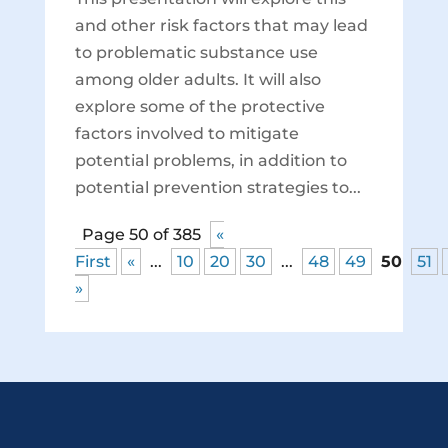
and other risk factors that may lead
to problematic substance use
among older adults. It will also
explore some of the protective
factors involved to mitigate
potential problems, in addition to
potential prevention strategies to...
Page 50 of 385
«
First
«
...
10
20
30
...
48
49
50
51
»