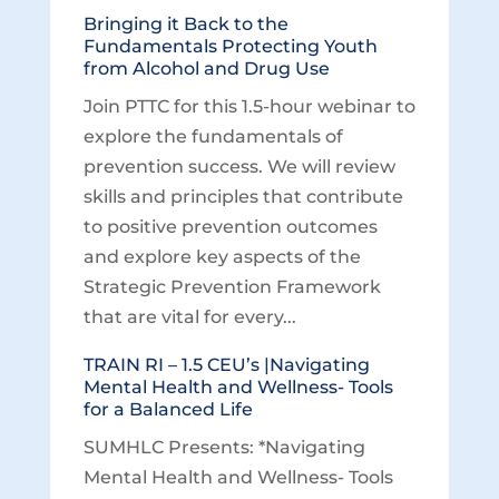
Bringing it Back to the
Fundamentals Protecting Youth
from Alcohol and Drug Use
Join PTTC for this 1.5-hour webinar to
explore the fundamentals of
prevention success. We will review
skills and principles that contribute
to positive prevention outcomes
and explore key aspects of the
Strategic Prevention Framework
that are vital for every...
TRAIN RI – 1.5 CEU’s |Navigating
Mental Health and Wellness- Tools
for a Balanced Life
SUMHLC Presents: *Navigating
Mental Health and Wellness- Tools