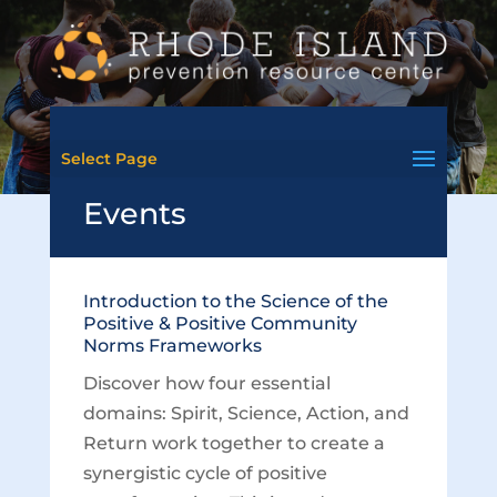
Select Page
Events
Introduction to the Science of the
Positive & Positive Community
Norms Frameworks
Discover how four essential
domains: Spirit, Science, Action, and
Return work together to create a
synergistic cycle of positive