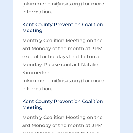
(nkimmerlein@risas.org) for more
information.
Kent County Prevention Coalition
Meeting
Monthly Coalition Meeting on the
3rd Monday of the month at 3PM
except for holidays that fall on a
Monday. Please contact Natalie
Kimmerlein
(nkimmerlein@risas.org) for more
information.
Kent County Prevention Coalition
Meeting
Monthly Coalition Meeting on the
3rd Monday of the month at 3PM