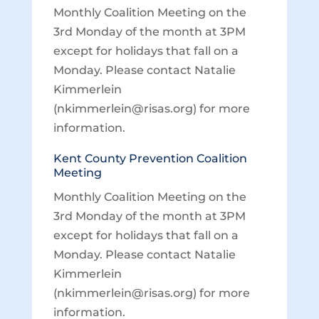
Monthly Coalition Meeting on the
3rd Monday of the month at 3PM
except for holidays that fall on a
Monday. Please contact Natalie
Kimmerlein
(nkimmerlein@risas.org) for more
information.
Kent County Prevention Coalition
Meeting
Monthly Coalition Meeting on the
3rd Monday of the month at 3PM
except for holidays that fall on a
Monday. Please contact Natalie
Kimmerlein
(nkimmerlein@risas.org) for more
information.