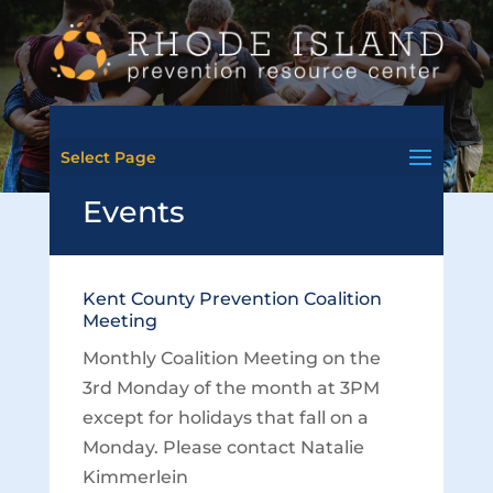
Select Page
Events
Kent County Prevention Coalition
Meeting
Monthly Coalition Meeting on the
3rd Monday of the month at 3PM
except for holidays that fall on a
Monday. Please contact Natalie
Kimmerlein