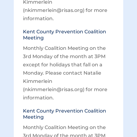
Kimmerlein
(nkimmerlein@risas.org) for more
information.
Kent County Prevention Coalition
Meeting
Monthly Coalition Meeting on the
3rd Monday of the month at 3PM
except for holidays that fall on a
Monday. Please contact Natalie
Kimmerlein
(nkimmerlein@risas.org) for more
information.
Kent County Prevention Coalition
Meeting
Monthly Coalition Meeting on the
3rd Monday of the month at 3PM