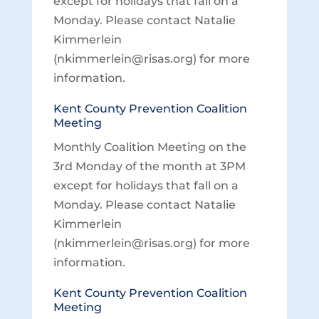
except for holidays that fall on a
Monday. Please contact Natalie
Kimmerlein
(nkimmerlein@risas.org) for more
information.
Kent County Prevention Coalition
Meeting
Monthly Coalition Meeting on the
3rd Monday of the month at 3PM
except for holidays that fall on a
Monday. Please contact Natalie
Kimmerlein
(nkimmerlein@risas.org) for more
information.
Kent County Prevention Coalition
Meeting