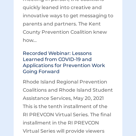
quickly leaned into creative and
innovative ways to get messaging to
parents and partners. The Kent
County Prevention Coalition knew
how...
Recorded Webinar: Lessons
Learned from COVID-19 and
Applications for Prevention Work
Going Forward
Rhode Island Regional Prevention
Coalitions and Rhode Island Student
Assistance Services, May 20, 2021
This is the tenth installment of the
RI PREVCON Virtual Series. The final
installment in the RI PREVCON
Virtual Series will provide viewers