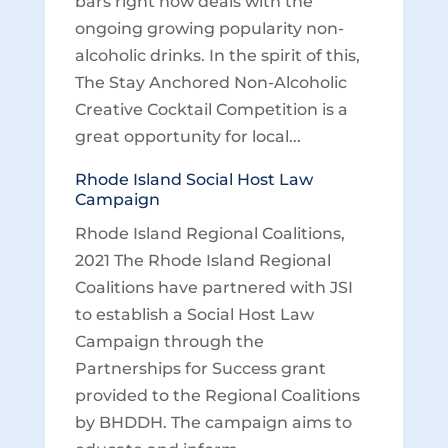
bars right now deals with the
ongoing growing popularity non-
alcoholic drinks. In the spirit of this,
The Stay Anchored Non-Alcoholic
Creative Cocktail Competition is a
great opportunity for local...
Rhode Island Social Host Law
Campaign
Rhode Island Regional Coalitions,
2021 The Rhode Island Regional
Coalitions have partnered with JSI
to establish a Social Host Law
Campaign through the
Partnerships for Success grant
provided to the Regional Coalitions
by BHDDH. The campaign aims to