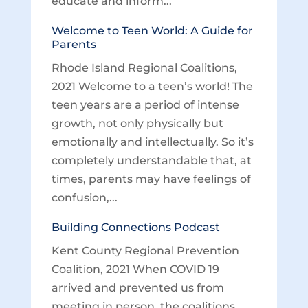
educate and inform...
Welcome to Teen World: A Guide for
Parents
Rhode Island Regional Coalitions,
2021 Welcome to a teen’s world! The
teen years are a period of intense
growth, not only physically but
emotionally and intellectually. So it’s
completely understandable that, at
times, parents may have feelings of
confusion,...
Building Connections Podcast
Kent County Regional Prevention
Coalition, 2021 When COVID 19
arrived and prevented us from
meeting in person, the coalitions