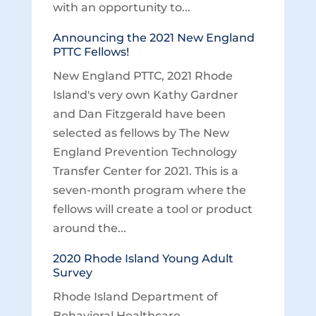
with an opportunity to...
Announcing the 2021 New England
PTTC Fellows!
New England PTTC, 2021 Rhode
Island's very own Kathy Gardner
and Dan Fitzgerald have been
selected as fellows by The New
England Prevention Technology
Transfer Center for 2021. This is a
seven-month program where the
fellows will create a tool or product
around the...
2020 Rhode Island Young Adult
Survey
Rhode Island Department of
Behavioral Healthcare,