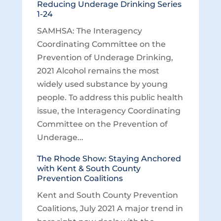
Reducing Underage Drinking Series
1-24
SAMHSA: The Interagency
Coordinating Committee on the
Prevention of Underage Drinking,
2021 Alcohol remains the most
widely used substance by young
people. To address this public health
issue, the Interagency Coordinating
Committee on the Prevention of
Underage...
The Rhode Show: Staying Anchored
with Kent & South County
Prevention Coalitions
Kent and South County Prevention
Coalitions, July 2021 A major trend in