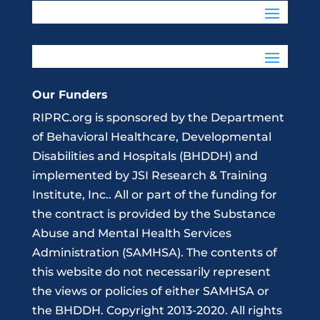
Our Funders
RIPRC.org is sponsored by the Department
of Behavioral Healthcare, Developmental
Disabilities and Hospitals (BHDDH) and
implemented by JSI Research & Training
Institute, Inc.. All or part of the funding for
the contract is provided by the Substance
Abuse and Mental Health Services
Administration (SAMHSA). The contents of
this website do not necessarily represent
the views or policies of either SAMHSA or
the BHDDH. Copyright 2013-2020. All rights