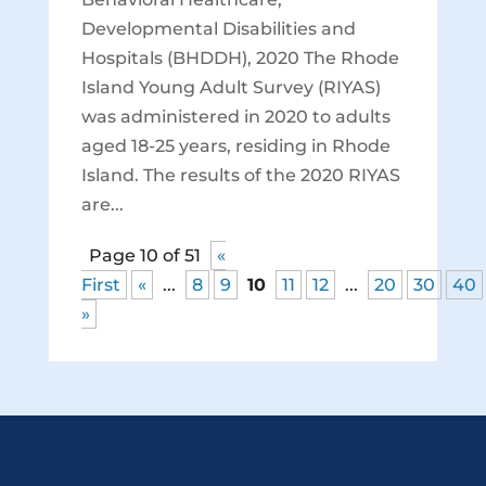
Developmental Disabilities and
Hospitals (BHDDH), 2020 The Rhode
Island Young Adult Survey (RIYAS)
was administered in 2020 to adults
aged 18-25 years, residing in Rhode
Island. The results of the 2020 RIYAS
are...
Page 10 of 51
«
First
«
...
8
9
10
11
12
...
20
30
40
»