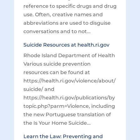
reference to specific drugs and drug
use. Often, creative names and
abbreviations are used to disguise
conversations and to not...
Suicide Resources at health.ri.gov
Rhode Island Department of Health
Various suicide prevention
resources can be found at
https://health.ri.gov/violence/about/
suicide/ and
https://health.ri.gov/publications/by
topic.php?parm=Violence, including
the new Portuguese translation of
the Is Your Home Suicide...
Learn the Law: Preventing and