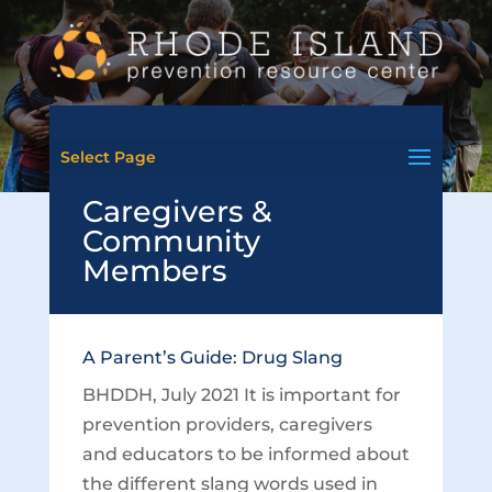
Select Page
Caregivers &
Community
Members
A Parent’s Guide: Drug Slang
BHDDH, July 2021 It is important for
prevention providers, caregivers
and educators to be informed about
the different slang words used in