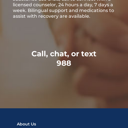
licensed counselor, 24 hours a day, 7 days a
week. Bilingual support and medications to
assist with recovery are available.
Call, chat, or text
988
About Us