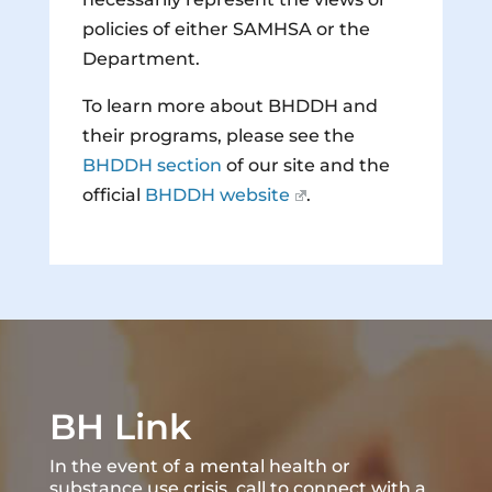
policies of either SAMHSA or the
Department.
To learn more about BHDDH and
their programs, please see the
BHDDH section
of our site and the
official
BHDDH website
.
BH Link
In the event of a mental health or
substance use crisis, call to connect with a