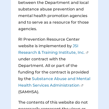
between the Department and local
substance abuse prevention and
mental health promotion agencies
and to serve as a resource for those
agencies.
RI Prevention Resource Center
website is implemented by
JSI
Research & Training Institute, Inc.
under contract with the
Department. All or part of the
funding for the contract is provided
by the
Substance Abuse and Mental
Health Services Administration
(SAMHSA).
The contents of this website do not
necessarily represent the views or