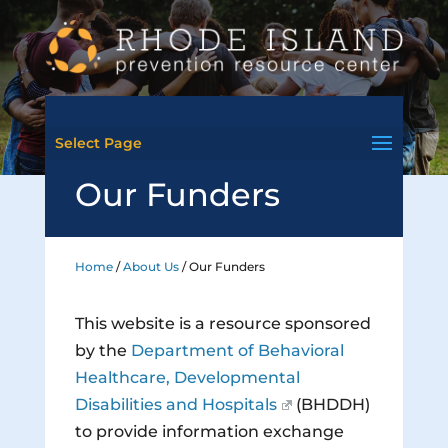
Select Page
Our Funders
Home
/
About Us
/
Our Funders
This website is a resource sponsored
by the
Department of Behavioral
Healthcare, Developmental
Disabilities and Hospitals
(BHDDH)
to provide information exchange