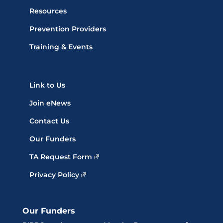
Resources
Prevention Providers
Training & Events
Link to Us
Join eNews
Contact Us
Our Funders
TA Request Form
Privacy Policy
Our Funders