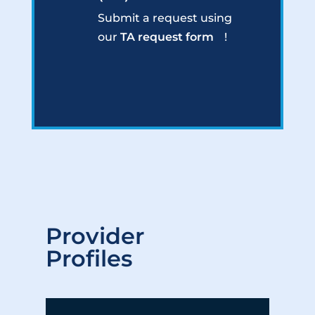
Submit a request using
our
TA request form
!
Provider
Profiles