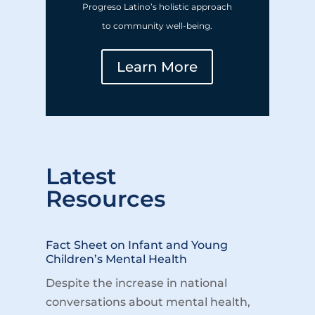
Progreso Latino’s holistic approach
to community well-being.
Learn More
Latest
Resources
Fact Sheet on Infant and Young
Children’s Mental Health
Despite the increase in national
conversations about mental health,