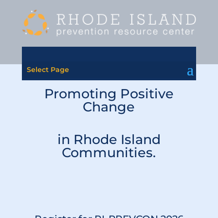
Select Page
Promoting Positive
Change
in Rhode Island
Communities.