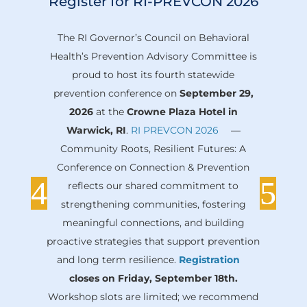
Register for RI-PREVCON 2026
The RI Governor’s Council on Behavioral
Health’s Prevention Advisory Committee is
proud to host its fourth statewide
prevention conference on
September 29,
2026
at the
Crowne Plaza Hotel in
Warwick, RI
.
RI PREVCON 2026
—
Community Roots, Resilient Futures: A
Conference on Connection & Prevention
reflects our shared commitment to
strengthening communities, fostering
meaningful connections, and building
proactive strategies that support prevention
and long term resilience.
Registration
closes on Friday, September 18th.
Workshop slots are limited; we recommend