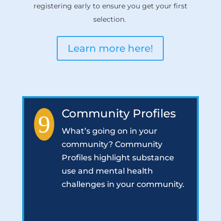
registering early to ensure you get your first
selection.
Learn more here!
Community Profiles
9
What’s going on in your
community? Community
Profiles highlight substance
use and mental health
challenges in your community.