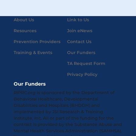
About Us
Link to Us
Resources
Join eNews
Prevention Providers
Contact Us
Training & Events
Our Funders
TA Request Form
Privacy Policy
Our Funders
RIPRC.org is sponsored by the Department of
Behavioral Healthcare, Developmental
Disabilities and Hospitals (BHDDH) and
implemented by JSI Research & Training
Institute, Inc. All or part of the funding for the
contract is provided by the Substance Abuse and
Mental Health Services Administration (SAMHSA).