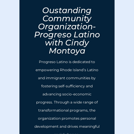
Oustanding
Community
Organization-
Progreso Latino
with Cindy
Montoya
Progreso Latino is dedicated to
empowering Rhode Island’s Latino
and immigrant communities by
fostering self-sufficiency and
advancing socio-economic
progress. Through a wide range of
transformational programs, the
organization promotes personal
development and drives meaningful