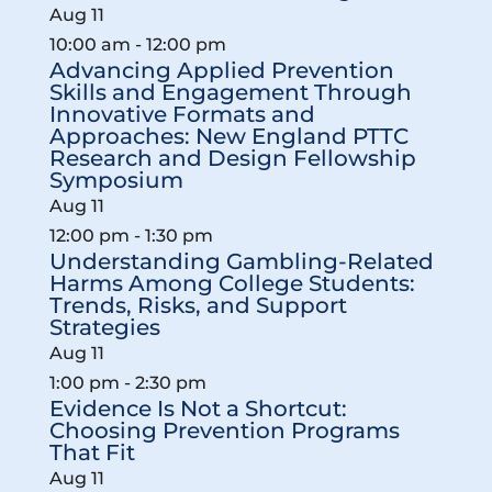
Aug
11
10:00 am
-
12:00 pm
Advancing Applied Prevention
Skills and Engagement Through
Innovative Formats and
Approaches: New England PTTC
Research and Design Fellowship
Symposium
Aug
11
12:00 pm
-
1:30 pm
Understanding Gambling-Related
Harms Among College Students:
Trends, Risks, and Support
Strategies
Aug
11
1:00 pm
-
2:30 pm
Evidence Is Not a Shortcut:
Choosing Prevention Programs
That Fit
Aug
11