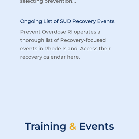
selecting prevention...
Ongoing List of SUD Recovery Events
Prevent Overdose RI operates a
thorough list of Recovery-focused
events in Rhode Island. Access their
recovery calendar here.
Training
&
Events