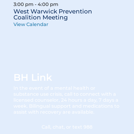
3:00 pm
-
4:00 pm
West Warwick Prevention
Coalition Meeting
View Calendar
BH Link
In the event of a mental health or
substance use crisis, call to connect with a
licensed counselor, 24 hours a day, 7 days a
week. Bilingual support and medications to
assist with recovery are available.
Call, chat, or text 988