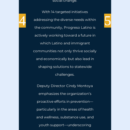
social change.
With 14 targeted initiatives
addressing the diverse needs within
the community, Progreso Latino is
actively working toward a future in
which Latino and immigrant
communities not only thrive socially
and economically but also lead in
shaping solutions to statewide
challenges.
Deputy Director Cindy Montoya
emphasizes the organization’s
proactive efforts in prevention—
particularly in the areas of health
and wellness, substance use, and
youth support—underscoring