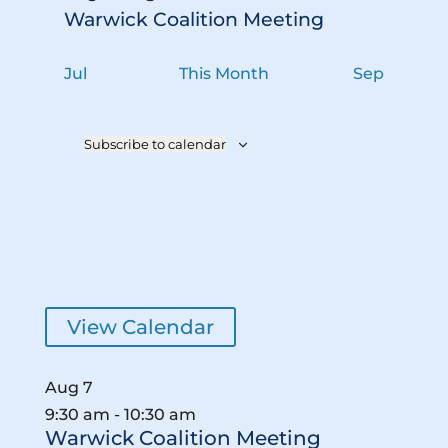
s
Warwick Coalition Meeting
Jul
This Month
Sep
Subscribe to calendar
View Calendar
Aug
7
9:30 am
-
10:30 am
Warwick Coalition Meeting