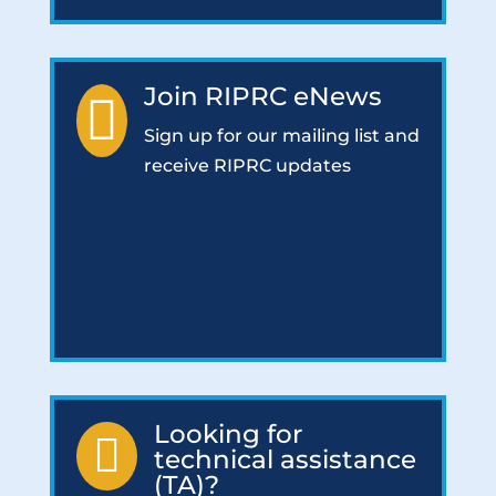
Join RIPRC eNews

Sign up for our mailing list and
receive RIPRC updates
Looking for

technical assistance
(TA)?