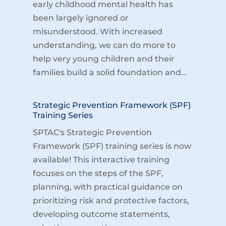
early childhood mental health has
been largely ignored or
misunderstood. With increased
understanding, we can do more to
help very young children and their
families build a solid foundation and...
Strategic Prevention Framework (SPF)
Training Series
SPTAC's Strategic Prevention
Framework (SPF) training series is now
available! This interactive training
focuses on the steps of the SPF,
planning, with practical guidance on
prioritizing risk and protective factors,
developing outcome statements,