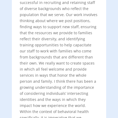
successful in recruiting and retaining staff
of diverse backgrounds who reflect the
population that we serve. Our work involves
thinking about where we post positions,
finding ways to support new staff, ensuring
that the resources we provide to families
reflect their diversity, and identifying
training opportunities to help capacitate
our staff to work with families who come
from backgrounds that are different than
their own. We really want to create spaces
in which all feel welcome and provide
services in ways that honor the whole
person and family. I think there has been a
growing understanding of the importance
of considering individuals’ intersecting
identities and the ways in which they
impact how we experience the world.
Within the context of behavioral health
specifically, it is imperative that we