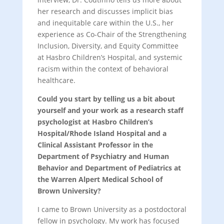
her research and discusses implicit bias
and inequitable care within the U.S., her
experience as Co-Chair of the Strengthening
Inclusion, Diversity, and Equity Committee
at Hasbro Children’s Hospital, and systemic
racism within the context of behavioral
healthcare.
Could you start by telling us a bit about
yourself and your work as a research staff
psychologist at Hasbro Children’s
Hospital/Rhode Island Hospital and a
Clinical Assistant Professor in the
Department of Psychiatry and Human
Behavior and Department of Pediatrics at
the Warren Alpert Medical School of
Brown University?
I came to Brown University as a postdoctoral
fellow in psychology. My work has focused