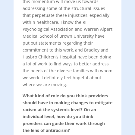
this momentum will move us towards
addressing some of the structural issues
that perpetuate these injustices, especially
within healthcare. I know the RI
Psychological Association and Warren Alpert
Medical School of Brown University have
put out statements regarding their
commitment to this work, and Bradley and
Hasbro Children’s Hospital have been doing
a lot of work to find ways to better address
the needs of the diverse families with whom
we work. I definitely feel hopeful about
where we are moving.
What kind of role do you think providers
should have in making changes to mitigate
racism at the systemic level? On an
individual level, how do you think
providers can guide their work through
the lens of antiracism?