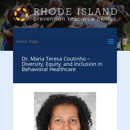
Select Page
Dr. Maria Teresa Coutinho –
Diversity, Equity, and Inclusion in
Behavioral Healthcare