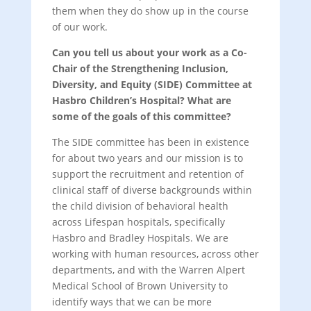
them when they do show up in the course
of our work.
Can you tell us about your work as a Co-
Chair of the Strengthening Inclusion,
Diversity, and Equity (SIDE) Committee at
Hasbro Children’s Hospital? What are
some of the goals of this committee?
The SIDE committee has been in existence
for about two years and our mission is to
support the recruitment and retention of
clinical staff of diverse backgrounds within
the child division of behavioral health
across Lifespan hospitals, specifically
Hasbro and Bradley Hospitals. We are
working with human resources, across other
departments, and with the Warren Alpert
Medical School of Brown University to
identify ways that we can be more