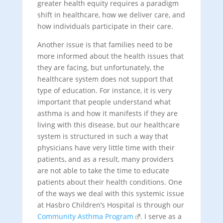
greater health equity requires a paradigm
shift in healthcare, how we deliver care, and
how individuals participate in their care.
Another issue is that families need to be
more informed about the health issues that
they are facing, but unfortunately, the
healthcare system does not support that
type of education. For instance, it is very
important that people understand what
asthma is and how it manifests if they are
living with this disease, but our healthcare
system is structured in such a way that
physicians have very little time with their
patients, and as a result, many providers
are not able to take the time to educate
patients about their health conditions. One
of the ways we deal with this systemic issue
at Hasbro Children’s Hospital is through our
Community Asthma Program
. I serve as a