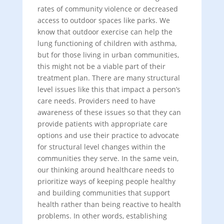
rates of community violence or decreased
access to outdoor spaces like parks. We
know that outdoor exercise can help the
lung functioning of children with asthma,
but for those living in urban communities,
this might not be a viable part of their
treatment plan. There are many structural
level issues like this that impact a person’s
care needs. Providers need to have
awareness of these issues so that they can
provide patients with appropriate care
options and use their practice to advocate
for structural level changes within the
communities they serve. In the same vein,
our thinking around healthcare needs to
prioritize ways of keeping people healthy
and building communities that support
health rather than being reactive to health
problems. In other words, establishing