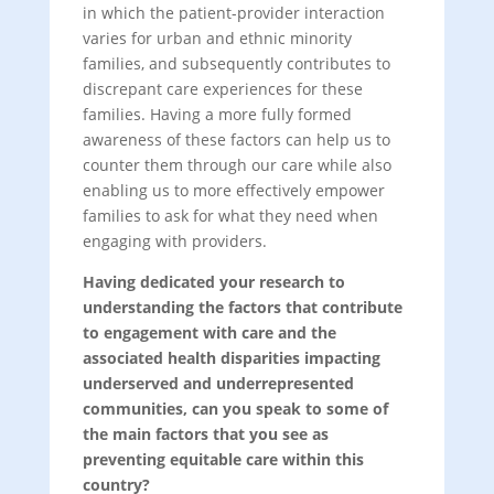
in which the patient-provider interaction
varies for urban and ethnic minority
families, and subsequently contributes to
discrepant care experiences for these
families. Having a more fully formed
awareness of these factors can help us to
counter them through our care while also
enabling us to more effectively empower
families to ask for what they need when
engaging with providers.
Having dedicated your research to
understanding the factors that contribute
to engagement with care and the
associated health disparities impacting
underserved and underrepresented
communities, can you speak to some of
the main factors that you see as
preventing equitable care within this
country?