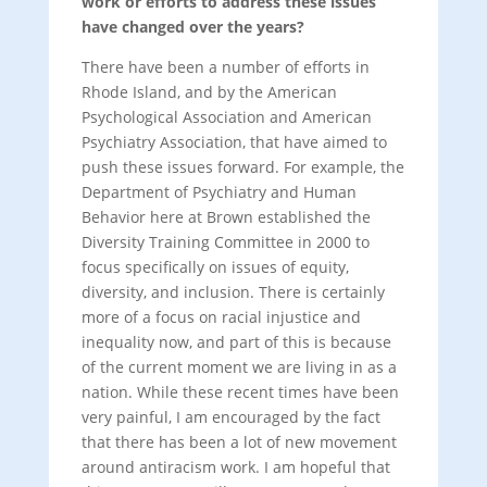
work or efforts to address these issues
have changed over the years?
There have been a number of efforts in
Rhode Island, and by the American
Psychological Association and American
Psychiatry Association, that have aimed to
push these issues forward. For example, the
Department of Psychiatry and Human
Behavior here at Brown established the
Diversity Training Committee in 2000 to
focus specifically on issues of equity,
diversity, and inclusion. There is certainly
more of a focus on racial injustice and
inequality now, and part of this is because
of the current moment we are living in as a
nation. While these recent times have been
very painful, I am encouraged by the fact
that there has been a lot of new movement
around antiracism work. I am hopeful that