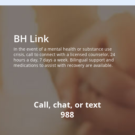
BH Link
In the event of a mental health or substance use
crisis, call to connect with a licensed counselor, 24
hours a day, 7 days a week. Bilingual support and
medications to assist with recovery are available.
Call, chat, or text
988