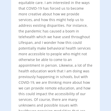
equitable care. I am interested in the ways
that COVID-19 has forced us to become
more creative about how we provide
services, and how this might help us to
address existing disparities. For instance,
the pandemic has caused a boom in
telehealth which we have used throughout
Lifespan, and I wonder how this could
potentially make behavioral health services
more accessible to people who might not
otherwise be able to come to an
appointment in person. Likewise, a lot of the
health education work that I am doing was
previously happening in schools, but with
COVID-19, we are thinking more about how
we can provide remote education, and how
this could impact the accessibility of our
services. Of course, there are many
unknowns and possible issues with
healthcare provision modalities that are