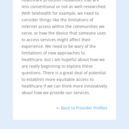
less conventional or not as well-researched.
With telehealth for example, we need to
consider things like the limitations of
internet access within the communities we
serve, or how the device that someone uses
to access services might affect their
experience. We need to be wary of the
limitations of new approaches to
healthcare, but I am hopeful about how we
are really beginning to explore these
questions. There is a great deal of potential
to establish more equitable access to
healthcare if we can think more innovatively
about how we provide our services.
<-
Back to Provider Profiles