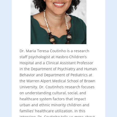
Dr. Maria Teresa Coutinho is a research
staff psychologist at Hasbro Children’s
Hospital and a Clinical Assistant Professor
in the Department of Psychiatry and Human
Behavior and Department of Pediatrics at
the Warren Alpert Medical School of Brown
University. Dr. Coutinho’s research focuses
on understanding cultural, social, and
healthcare system factors that impact
urban and ethnic minority children and
families’ healthcare utilization. In this
interview, Dr. Coutinho tells us more about