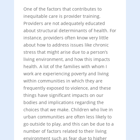
One of the factors that contributes to
inequitable care is provider training.
Providers are not adequately educated
about structural determinants of health. For
instance, providers often know very little
about how to address issues like chronic
stress that might arise due to a person’s
living environment, and how this impacts
health. A lot of the families with whom I
work are experiencing poverty and living
within communities in which they are
frequently exposed to violence, and these
things have significant impacts on our
bodies and implications regarding the
choices that we make. Children who live in
urban communities are often less likely to
go outside to play, and this can be due to a
number of factors related to their living
environment such as fear due to higher