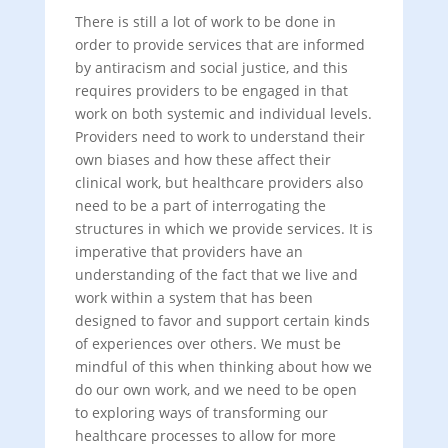
There is still a lot of work to be done in
order to provide services that are informed
by antiracism and social justice, and this
requires providers to be engaged in that
work on both systemic and individual levels.
Providers need to work to understand their
own biases and how these affect their
clinical work, but healthcare providers also
need to be a part of interrogating the
structures in which we provide services. It is
imperative that providers have an
understanding of the fact that we live and
work within a system that has been
designed to favor and support certain kinds
of experiences over others. We must be
mindful of this when thinking about how we
do our own work, and we need to be open
to exploring ways of transforming our
healthcare processes to allow for more