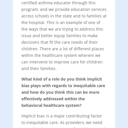
certified asthma educator through this
program, and we provide education services
across schools in the state and to families at
the hospital. This is an example of one of
the ways that we are trying to address this
issue and better equip families to make
decisions that fit the care needs of their
children. There are a lot of different places
within the healthcare system wherein we
can intervene to improve care for children
and their families.
What kind of a role do you think implicit
bias plays with regards to inequitable care
and how do you think this can be more
effectively addressed within the
behavioral healthcare system?
Implicit bias is a major contributing factor
to inequitable care. As providers, we need