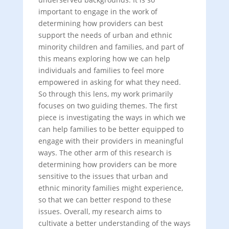
important to engage in the work of
determining how providers can best
support the needs of urban and ethnic
minority children and families, and part of
this means exploring how we can help
individuals and families to feel more
empowered in asking for what they need.
So through this lens, my work primarily
focuses on two guiding themes. The first
piece is investigating the ways in which we
can help families to be better equipped to
engage with their providers in meaningful
ways. The other arm of this research is
determining how providers can be more
sensitive to the issues that urban and
ethnic minority families might experience,
so that we can better respond to these
issues. Overall, my research aims to
cultivate a better understanding of the ways