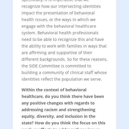
recognize how our intersecting identities
impact the presentation of behavioral
health issues, or the ways in which we
engage with the behavioral healthcare
system. Behavioral health professionals
need to be able to recognize this and have
the ability to work with families in ways that
are affirming and supportive of their
different backgrounds. So for these reasons,
the SIDE Committee is committed to
building a community of clinical staff whose
identities reflect the population we serve.
Within the context of behavioral
healthcare, do you think there have been
any positive changes with regards to
addressing racism and strengthening
equity, diversity, and inclusion in the
state? How do you think the focus on this