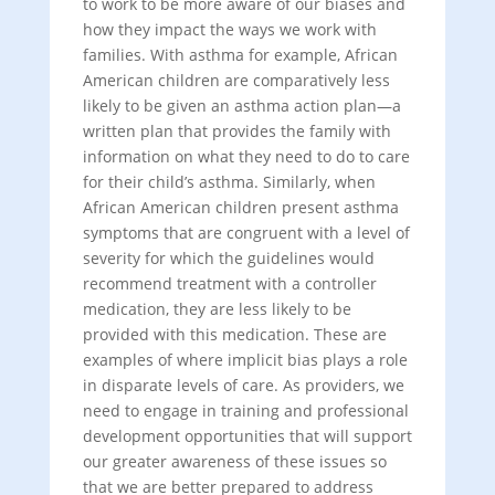
to work to be more aware of our biases and
how they impact the ways we work with
families. With asthma for example, African
American children are comparatively less
likely to be given an asthma action plan—a
written plan that provides the family with
information on what they need to do to care
for their child’s asthma. Similarly, when
African American children present asthma
symptoms that are congruent with a level of
severity for which the guidelines would
recommend treatment with a controller
medication, they are less likely to be
provided with this medication. These are
examples of where implicit bias plays a role
in disparate levels of care. As providers, we
need to engage in training and professional
development opportunities that will support
our greater awareness of these issues so
that we are better prepared to address