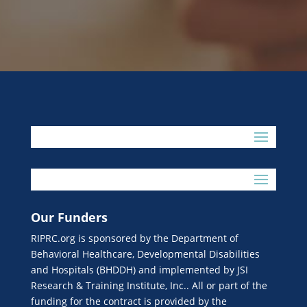
Our Funders
RIPRC.org is sponsored by the Department of
Behavioral Healthcare, Developmental Disabilities
and Hospitals (BHDDH) and implemented by JSI
Research & Training Institute, Inc.. All or part of the
funding for the contract is provided by the