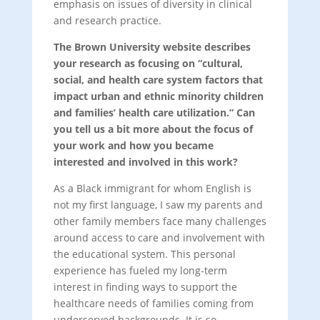
emphasis on issues of diversity in clinical
and research practice.
The Brown University website describes
your research as focusing on “cultural,
social, and health care system factors that
impact urban and ethnic minority children
and families’ health care utilization.” Can
you tell us a bit more about the focus of
your work and how you became
interested and involved in this work?
As a Black immigrant for whom English is
not my first language, I saw my parents and
other family members face many challenges
around access to care and involvement with
the educational system. This personal
experience has fueled my long-term
interest in finding ways to support the
healthcare needs of families coming from
underserved backgrounds. It is so