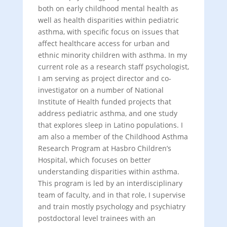
both on early childhood mental health as
well as health disparities within pediatric
asthma, with specific focus on issues that
affect healthcare access for urban and
ethnic minority children with asthma. In my
current role as a research staff psychologist,
I am serving as project director and co-
investigator on a number of National
Institute of Health funded projects that
address pediatric asthma, and one study
that explores sleep in Latino populations. I
am also a member of the Childhood Asthma
Research Program at Hasbro Children’s
Hospital, which focuses on better
understanding disparities within asthma.
This program is led by an interdisciplinary
team of faculty, and in that role, I supervise
and train mostly psychology and psychiatry
postdoctoral level trainees with an