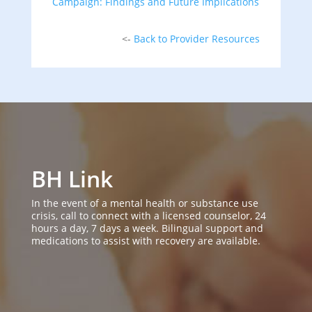
Campaign: Findings and Future Implications
<-
Back to Provider Resources
BH Link
In the event of a mental health or substance use
crisis, call to connect with a licensed counselor, 24
hours a day, 7 days a week. Bilingual support and
medications to assist with recovery are available.