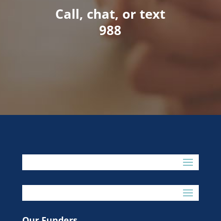
Call, chat, or text
988
Our Funders