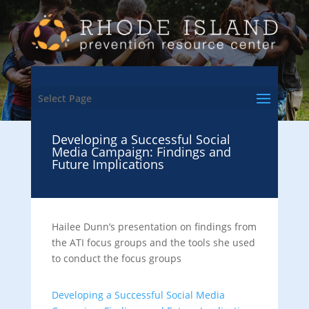
Select Page
Developing a Successful Social
Media Campaign: Findings and
Future Implications
Hailee Dunn’s presentation on findings from
the ATI focus groups and the tools she used
to conduct the focus groups
Developing a Successful Social Media