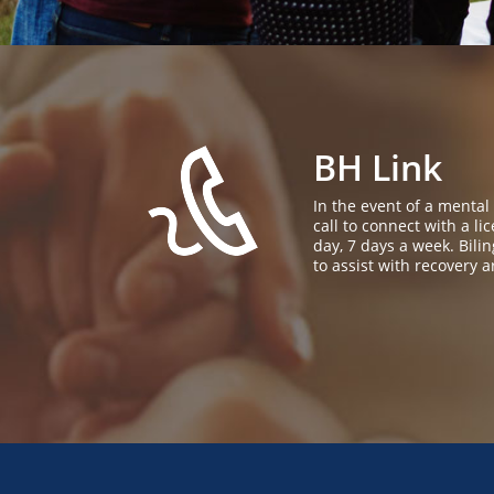
BH Link
In the event of a mental
call to connect with a l
day, 7 days a week. Bil
to assist with recovery a