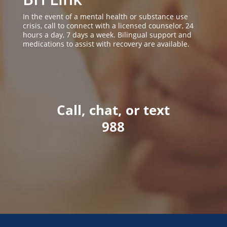
In the event of a mental health or substance use
crisis, call to connect with a licensed counselor, 24
hours a day, 7 days a week. Bilingual support and
medications to assist with recovery are available.
Call, chat, or text
988