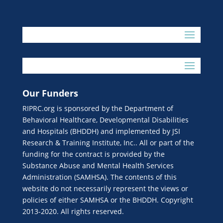
Our Funders
RIPRC.org is sponsored by the Department of
Behavioral Healthcare, Developmental Disabilities
and Hospitals (BHDDH) and implemented by JSI
Research & Training Institute, Inc.. All or part of the
funding for the contract is provided by the
Substance Abuse and Mental Health Services
Administration (SAMHSA). The contents of this
website do not necessarily represent the views or
policies of either SAMHSA or the BHDDH. Copyright
2013-2020. All rights reserved.