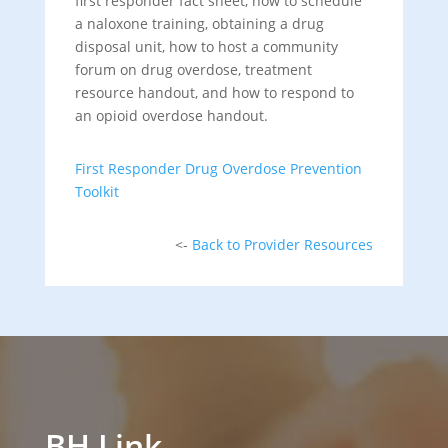
first responder fact sheet, how to schedule
a naloxone training, obtaining a drug
disposal unit, how to host a community
forum on drug overdose, treatment
resource handout, and how to respond to
an opioid overdose handout.
First Responder Drug Overdose Prevention
Toolkit
<-
Back to Provider Resources
BH Link