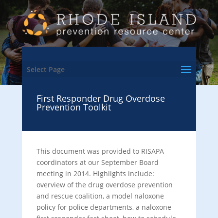
Select Page
First Responder Drug Overdose
Prevention Toolkit
This document was provided to RISAPA
coordinators at our September Board
meeting in 2014. Highlights include:
overview of the drug overdose prevention
and rescue coalition, a model naloxone
policy for police departments, a naloxone