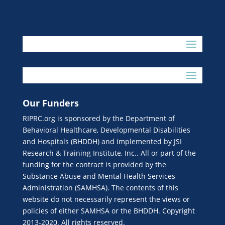
Our Funders
RIPRC.org is sponsored by the Department of
Behavioral Healthcare, Developmental Disabilities
and Hospitals (BHDDH) and implemented by JSI
Research & Training Institute, Inc.. All or part of the
funding for the contract is provided by the
Substance Abuse and Mental Health Services
Administration (SAMHSA). The contents of this
website do not necessarily represent the views or
policies of either SAMHSA or the BHDDH. Copyright
2013-2020. All rights reserved.