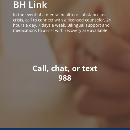
BH Link
In the event of a mental health or substance use
crisis, call to connect with a licensed counselor, 24
hours a day, 7 days a week. Bilingual support and
medications to assist with recovery are available.
Call, chat, or text
988