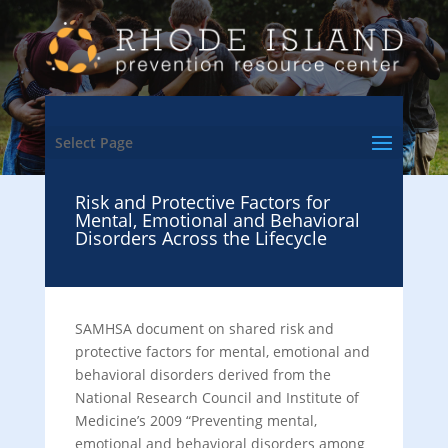
Select Page
Risk and Protective Factors for
Mental, Emotional and Behavioral
Disorders Across the Lifecycle
SAMHSA document on shared risk and
protective factors for mental, emotional and
behavioral disorders derived from the
National Research Council and Institute of
Medicine’s 2009 “Preventing mental,
emotional and behavioral disorders among