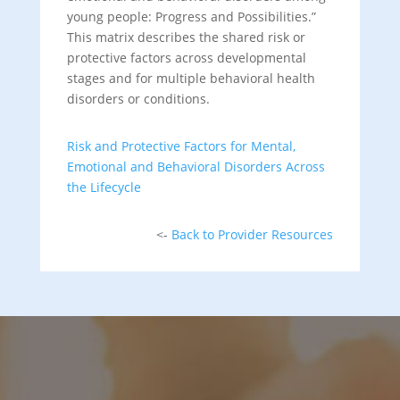
young people: Progress and Possibilities.”
This matrix describes the shared risk or
protective factors across developmental
stages and for multiple behavioral health
disorders or conditions.
Risk and Protective Factors for Mental,
Emotional and Behavioral Disorders Across
the Lifecycle
<-
Back to Provider Resources