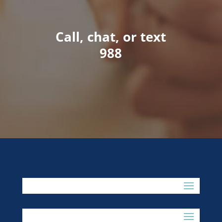
Call, chat, or text
988