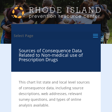
Select Page
Sources of Consequence Data
Related to Non-medical use of
Prescription Drugs
This chart list state and local level sources
of consequence data, including source
descriptions, web addresses, relevant
survey questions, and types of online
analysis available.