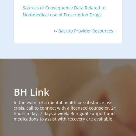
Sources of Consequence Data Related to
Non-medical use of Prescription Drugs
<-
Back to Provider Resources
BH Link
In the event of a mental health or substance use
crisis, call to connect with a licensed counselor, 24
hours a day, 7 days a week. Bilingual support and
medications to assist with recovery are available.