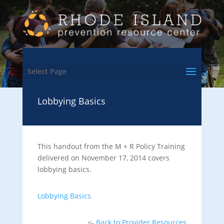
Select Page
Lobbying Basics
This handout from the M + R Policy Training
delivered on November 17, 2014 covers
lobbying basics.
Lobbying Basics
<-
Back to Provider Resources