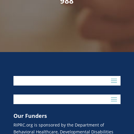
988
Our Funders
RIPRC.org is sponsored by the Department of
Behavioral Healthcare, Developmental Disabilities