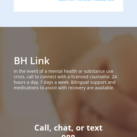
BH Link
In the event of a mental health or substance use
crisis, call to connect with a licensed counselor, 24
hours a day, 7 days a week. Bilingual support and
medications to assist with recovery are available.
Call, chat, or text