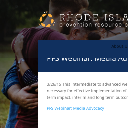
About U
PFS Webinar: Media Ad
3/26/15 This intermediate to advanced webi
necessary for effective implementation of 
term impact, interim and long term outco
PFS Webinar: Media Advocacy