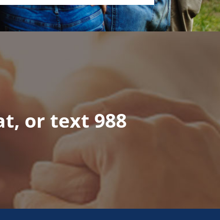
at, or text 988