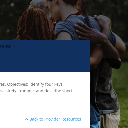
Events
s. Objectives: Identify four keys
case study example; and describe short
<-
Back to Provider Resources