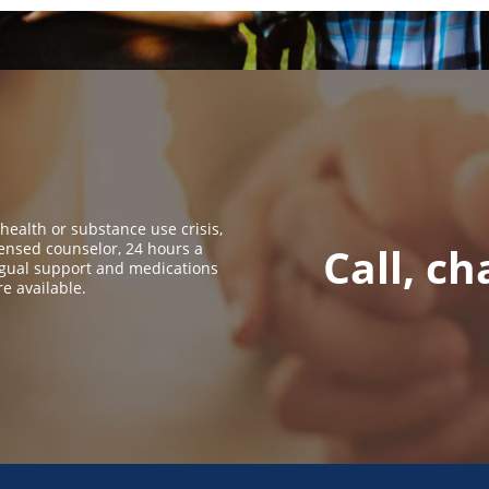
 health or substance use crisis,
icensed counselor, 24 hours a
Call, ch
ingual support and medications
re available.