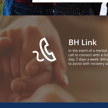
BH Link
In the event of a mental
call to connect with a l
day, 7 days a week. Bil
to assist with recovery a