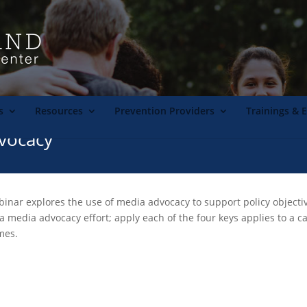
s
Resources
Prevention Providers
Trainings & 
vocacy
nar explores the use of media advocacy to support policy objective
a media advocacy effort; apply each of the four keys applies to a 
mes.