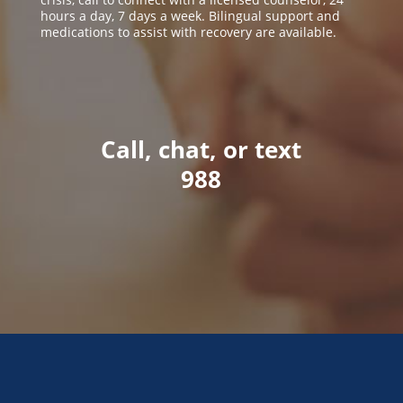
hours a day, 7 days a week. Bilingual support and
medications to assist with recovery are available.
Call, chat, or text
988