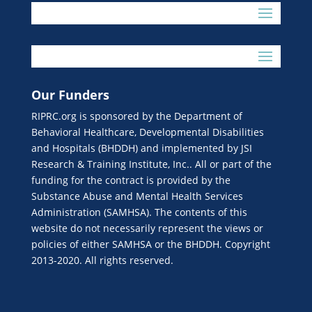
Our Funders
RIPRC.org is sponsored by the Department of
Behavioral Healthcare, Developmental Disabilities
and Hospitals (BHDDH) and implemented by JSI
Research & Training Institute, Inc.. All or part of the
funding for the contract is provided by the
Substance Abuse and Mental Health Services
Administration (SAMHSA). The contents of this
website do not necessarily represent the views or
policies of either SAMHSA or the BHDDH. Copyright
2013-2020. All rights reserved.