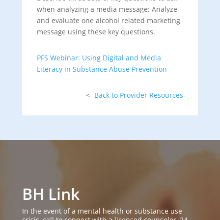
when analyzing a media message; Analyze
and evaluate one alcohol related marketing
message using these key questions.
PFS Webinar: Using Digital and Media
Literacy in Substance Abuse Prevention
<-
Back to Provider Resources
BH Link
In the event of a mental health or substance use
crisis, call to connect with a licensed counselor, 24