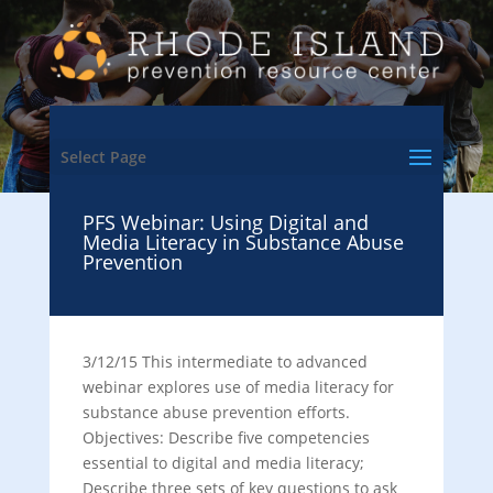
Select Page
PFS Webinar: Using Digital and
Media Literacy in Substance Abuse
Prevention
3/12/15 This intermediate to advanced
webinar explores use of media literacy for
substance abuse prevention efforts.
Objectives: Describe five competencies
essential to digital and media literacy;
Describe three sets of key questions to ask