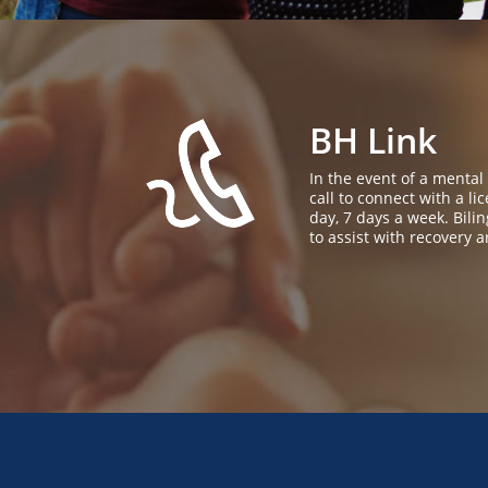
BH Link
In the event of a mental
call to connect with a l
day, 7 days a week. Bil
to assist with recovery a