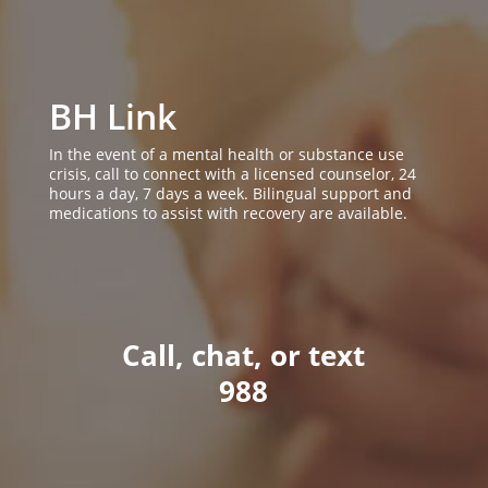
BH Link
In the event of a mental health or substance use
crisis, call to connect with a licensed counselor, 24
hours a day, 7 days a week. Bilingual support and
medications to assist with recovery are available.
Call, chat, or text
988