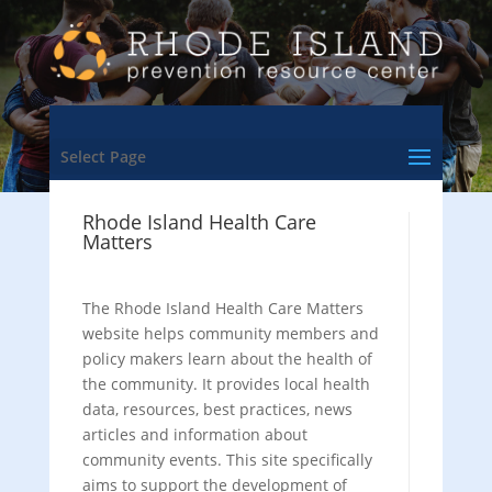
Select Page
Rhode Island Health Care
Matters
The Rhode Island Health Care Matters
website helps community members and
policy makers learn about the health of
the community. It provides local health
data, resources, best practices, news
articles and information about
community events. This site specifically
aims to support the development of