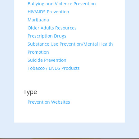
Bullying and Violence Prevention
HIV/AIDS Prevention
Marijuana
Older Adults Resources
Prescription Drugs
Substance Use Prevention/Mental Health
Promotion
Suicide Prevention
Tobacco / ENDS Products
Type
Prevention Websites