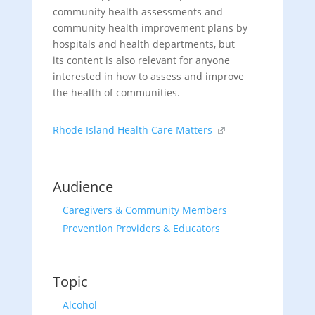
community health assessments and
community health improvement plans by
hospitals and health departments, but
its content is also relevant for anyone
interested in how to assess and improve
the health of communities.
Rhode Island Health Care Matters
Audience
Caregivers & Community Members
Prevention Providers & Educators
Topic
Alcohol