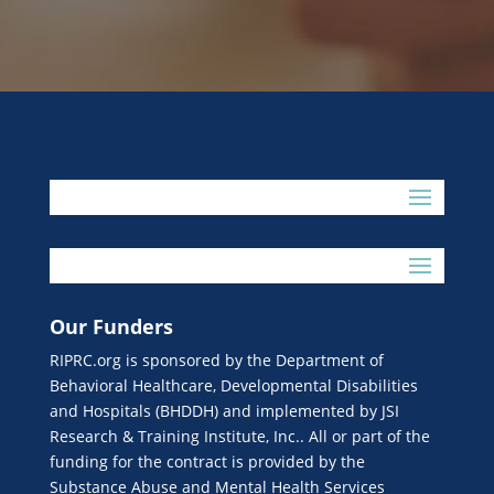
Our Funders
RIPRC.org is sponsored by the Department of
Behavioral Healthcare, Developmental Disabilities
and Hospitals (BHDDH) and implemented by JSI
Research & Training Institute, Inc.. All or part of the
funding for the contract is provided by the
Substance Abuse and Mental Health Services