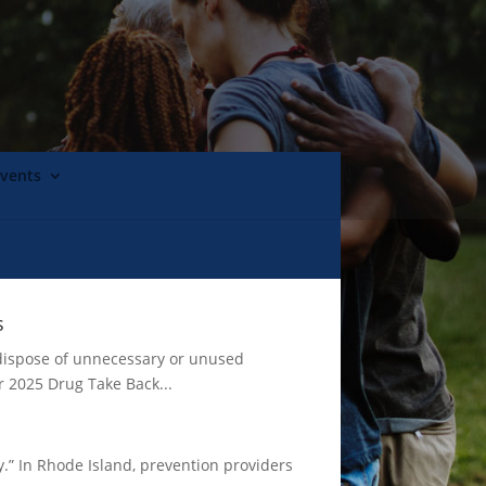
Events
s
 dispose of unnecessary or unused
r 2025 Drug Take Back...
.” In Rhode Island, prevention providers