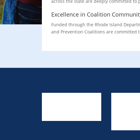
across the state are deeply committed to
Excellence in Coalition Communi
Funded through the Rhode Island Departme
and Prevention Coalitions are committed t
About Us
Resources
Link to Us
Prevention Providers
Contact Us
Training & Events
TA Request F
Privacy Policy