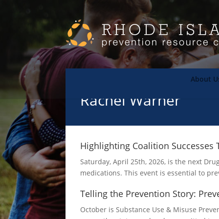
About U
Rachel Warner
Highlighting Coalition Successe
Saturday, April 25th, 2026, is the next D
medications. This event is essential to p
Telling the Prevention Story: Pre
October is Substance Use & Misuse Prevent