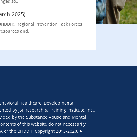
nges so...
arch 2025)
BHDDH), Regional Prevention Task Forces
resources and...
ehavioral Healthcare, Developmental
ted by JSI Research & Training Institute, Inc..
provided by the Substance Abuse and Mental
ontents of this website do not necessarily
SA or the BHDDH. Copyright 2013-2020. All