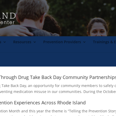
s
Resources
Prevention Providers
Trainings & 
s Through Drug Take Back Day Community Partnership
rug Take Back Day, an opportunity for community members to safely
reventing medication misuse in our communities. During the Octobe
vention Experiences Across Rhode Island
ion Month and this year the theme is “Telling the Prevention Story