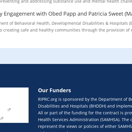
 preventing and addressing substance use and mental health challe
ty Engagement with Obed Papp and Patricia Sweet (M
nt of Behavioral Health, Developmental Disabilities & Hospitals (
o creating safe and healthy communities through the provision of 
Our Funders
Join eNews
RIPRC.org is sponsored by the Department of B
Our Funders
Disabilities and Hospitals (BHDDH) and implemen
orm
All or part of the funding for the contract is 
Health Services Administration (SAMHSA). The c
represent the views or policies of either SAMH