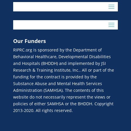
Our Funders
RIPRC.org is sponsored by the Department of
Behavioral Healthcare, Developmental Disabilities
and Hospitals (BHDDH) and implemented by JSI
Research & Training Institute, Inc.. All or part of the
funding for the contract is provided by the
Substance Abuse and Mental Health Services
Administration (SAMHSA). The contents of this
website do not necessarily represent the views or
policies of either SAMHSA or the BHDDH. Copyright
2013-2020. All rights reserved.