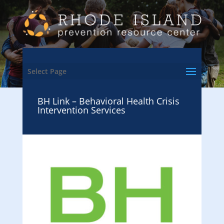
Select Page
BH Link – Behavioral Health Crisis
Intervention Services