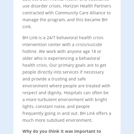
use disorder crises. Horizon Health Partners
contracted with Community Care Alliance to
manage the program, and this became BH
Link.
BH Link is a 24/7 behavioral health crisis
intervention center with a crisis/suicide
hotline. We work with anyone age 18 or
older who is experiencing a behavioral
health crisis. Our primary goals are to get
people directly into services if necessary
and provide a trusting and safe
environment where people are treated with
respect and dignity. Hospitals can often be
a more turbulent environment with bright
lights, constant noise, and people
frequently going in and out. BH Link offers a
much more subdued environment.
Why do you think it was important to