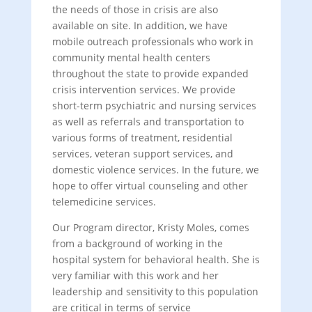
the needs of those in crisis are also
available on site. In addition, we have
mobile outreach professionals who work in
community mental health centers
throughout the state to provide expanded
crisis intervention services. We provide
short-term psychiatric and nursing services
as well as referrals and transportation to
various forms of treatment, residential
services, veteran support services, and
domestic violence services. In the future, we
hope to offer virtual counseling and other
telemedicine services.
Our Program director, Kristy Moles, comes
from a background of working in the
hospital system for behavioral health. She is
very familiar with this work and her
leadership and sensitivity to this population
are critical in terms of service