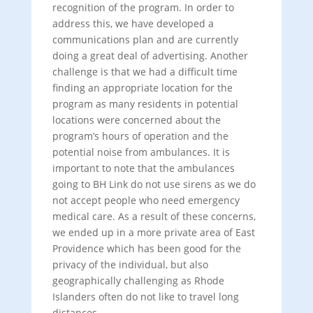
recognition of the program. In order to
address this, we have developed a
communications plan and are currently
doing a great deal of advertising. Another
challenge is that we had a difficult time
finding an appropriate location for the
program as many residents in potential
locations were concerned about the
program’s hours of operation and the
potential noise from ambulances. It is
important to note that the ambulances
going to BH Link do not use sirens as we do
not accept people who need emergency
medical care. As a result of these concerns,
we ended up in a more private area of East
Providence which has been good for the
privacy of the individual, but also
geographically challenging as Rhode
Islanders often do not like to travel long
distances.