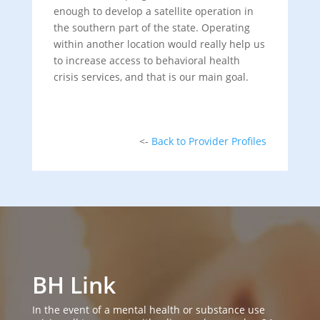
enough to develop a satellite operation in
the southern part of the state. Operating
within another location would really help us
to increase access to behavioral health
crisis services, and that is our main goal.
<-
Back to Provider Profiles
BH Link
In the event of a mental health or substance use