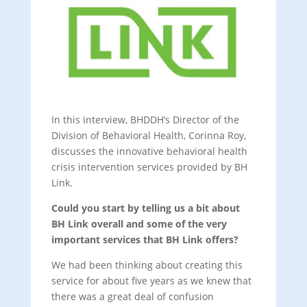
In this interview, BHDDH’s Director of the
Division of Behavioral Health, Corinna Roy,
discusses the innovative behavioral health
crisis intervention services provided by BH
Link.
Could you start by telling us a bit about
BH Link overall and some of the very
important services that BH Link offers?
We had been thinking about creating this
service for about five years as we knew that
there was a great deal of confusion