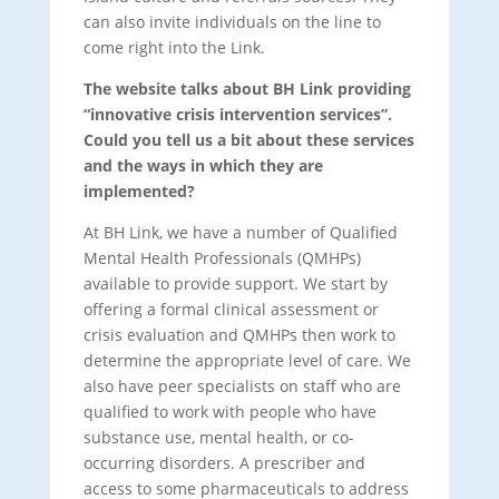
can also invite individuals on the line to
come right into the Link.
The website talks about BH Link providing
“innovative crisis intervention services”.
Could you tell us a bit about these services
and the ways in which they are
implemented?
At BH Link, we have a number of Qualified
Mental Health Professionals (QMHPs)
available to provide support. We start by
offering a formal clinical assessment or
crisis evaluation and QMHPs then work to
determine the appropriate level of care. We
also have peer specialists on staff who are
qualified to work with people who have
substance use, mental health, or co-
occurring disorders. A prescriber and
access to some pharmaceuticals to address