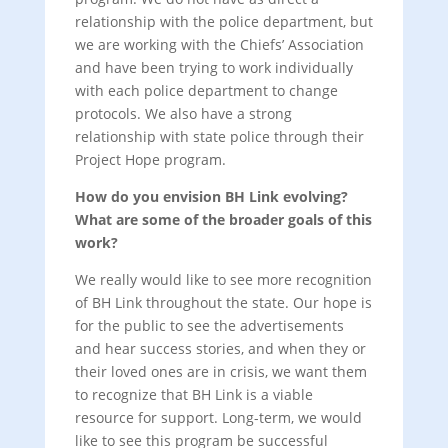
relationship with the police department, but
we are working with the Chiefs’ Association
and have been trying to work individually
with each police department to change
protocols. We also have a strong
relationship with state police through their
Project Hope program.
How do you envision BH Link evolving?
What are some of the broader goals of this
work?
We really would like to see more recognition
of BH Link throughout the state. Our hope is
for the public to see the advertisements
and hear success stories, and when they or
their loved ones are in crisis, we want them
to recognize that BH Link is a viable
resource for support. Long-term, we would
like to see this program be successful