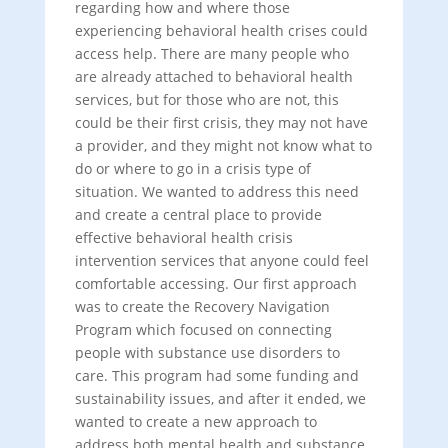
regarding how and where those
experiencing behavioral health crises could
access help. There are many people who
are already attached to behavioral health
services, but for those who are not, this
could be their first crisis, they may not have
a provider, and they might not know what to
do or where to go in a crisis type of
situation. We wanted to address this need
and create a central place to provide
effective behavioral health crisis
intervention services that anyone could feel
comfortable accessing. Our first approach
was to create the Recovery Navigation
Program which focused on connecting
people with substance use disorders to
care. This program had some funding and
sustainability issues, and after it ended, we
wanted to create a new approach to
address both mental health and substance