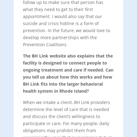
follow up to make sure that person has
what they need to get to their first
appointment. I would also say that our
suicide and crisis hotline is a form of
prevention. In the future, we would love to
develop more partnerships with the
Prevention Coalitions.
The BH Link website also explains that the
facility is designed to connect people to
ongoing treatment and care if needed. Can
you tell us about how this works and how
BH Link fits into the larger behavioral
health system in Rhode Island?
When we intake a client, BH Link providers
determine the level of care that is needed
and discuss the client’s willingness to
participate in care. For many people, daily
obligations may prohibit them from