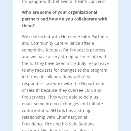
for people with behavioral health concerns.
Who are some of your organizational
partners and how do you collaborate with
them?
We contracted with Horizon Health Partners
and Community Care Alliance after a
competitive Request for Proposals process
and we have a very strong partnership with
them. They have been incredibly responsive
to any requests for changes to the program.
In terms of collaborations with first
responders, we work with the Department
of Health because they oversee EMS and
fire services. They were able to help us
enact some protocol changes and initiate
culture shifts. BH Link has a strong
relationship with Chief Kenyon at
Providence Fire and his Safe Stations
program. We do not have as direct a