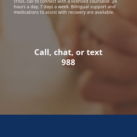
crisis, call to connect with a licensed counselor, 24
hours a day, 7 days a week. Bilingual support and
medications to assist with recovery are available.
Call, chat, or text
988