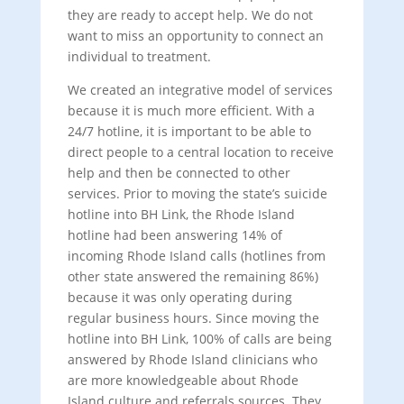
they are ready to accept help. We do not
want to miss an opportunity to connect an
individual to treatment.
We created an integrative model of services
because it is much more efficient. With a
24/7 hotline, it is important to be able to
direct people to a central location to receive
help and then be connected to other
services. Prior to moving the state’s suicide
hotline into BH Link, the Rhode Island
hotline had been answering 14% of
incoming Rhode Island calls (hotlines from
other state answered the remaining 86%)
because it was only operating during
regular business hours. Since moving the
hotline into BH Link, 100% of calls are being
answered by Rhode Island clinicians who
are more knowledgeable about Rhode
Island culture and referrals sources. They