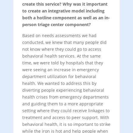
create this service? Why was it important
to create an integrative model including
both a hotline component as well as an in-
person triage center component?
Based on needs assessments we had
conducted, we knew that many people did
not know where they could go to access
behavioral health services. At the same
time, we were told by hospitals that they
were seeing an increase in emergency
department utilization for behavioral
health. We wanted to address this by
diverting people experiencing behavioral
health crises from emergency departments
and guiding them to a more appropriate
setting where they could receive linkages to
treatment and access to peer support. With
behavioral health, it is so important to strike
while the iron is hot and help people when