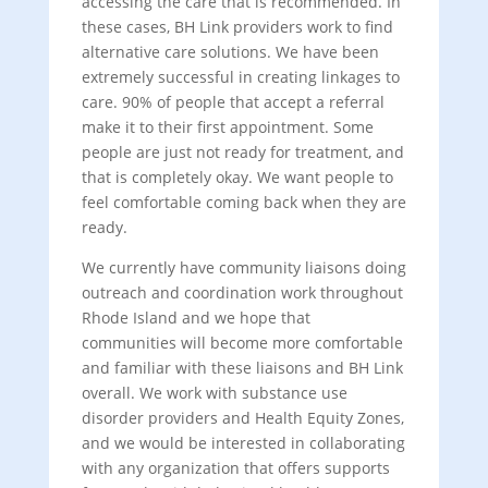
accessing the care that is recommended. In
these cases, BH Link providers work to find
alternative care solutions. We have been
extremely successful in creating linkages to
care. 90% of people that accept a referral
make it to their first appointment. Some
people are just not ready for treatment, and
that is completely okay. We want people to
feel comfortable coming back when they are
ready.
We currently have community liaisons doing
outreach and coordination work throughout
Rhode Island and we hope that
communities will become more comfortable
and familiar with these liaisons and BH Link
overall. We work with substance use
disorder providers and Health Equity Zones,
and we would be interested in collaborating
with any organization that offers supports