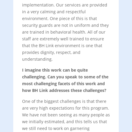
implementation. Our services are provided
in a very calming and respectful
environment. One piece of this is that
security guards are not in uniform and they
are trained in behavioral health. All of our
staff are extremely well trained to ensure
that the BH Link environment is one that
provides dignity, respect, and
understanding.
I imagine this work can be quite
challenging. Can you speak to some of the
most challenging facets of this work and
how BH Link addresses these challenges?
One of the biggest challenges is that there
are very high expectations for this program.
We have not been seeing as many people as
we initially estimated, and this tells us that
we still need to work on garnering