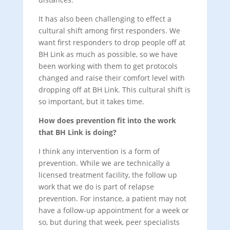
It has also been challenging to effect a
cultural shift among first responders. We
want first responders to drop people off at
BH Link as much as possible, so we have
been working with them to get protocols
changed and raise their comfort level with
dropping off at BH Link. This cultural shift is
so important, but it takes time.
How does prevention fit into the work
that BH Link is doing?
I think any intervention is a form of
prevention. While we are technically a
licensed treatment facility, the follow up
work that we do is part of relapse
prevention. For instance, a patient may not
have a follow-up appointment for a week or
so, but during that week, peer specialists