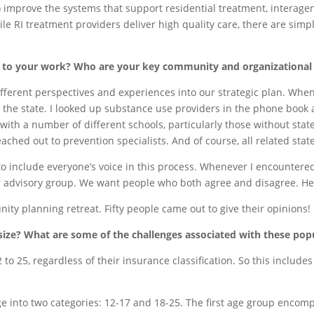
to improve the systems that support residential treatment, interage
ile RI treatment providers deliver high quality care, there are simp
al to your work? Who are your key community and organizational
ifferent perspectives and experiences into our strategic plan. When I
 the state. I looked up substance use providers in the phone book a
 with a number of different schools, particularly those without stat
ached out to prevention specialists. And of course, all related stat
nt to include everyone’s voice in this process. Whenever I encounter
our advisory group. We want people who both agree and disagree. He
ty planning retreat. Fifty people came out to give their opinions!
ze? What are some of the challenges associated with these pop
2 to 25, regardless of their insurance classification. So this inclu
ge into two categories: 12-17 and 18-25. The first age group encom