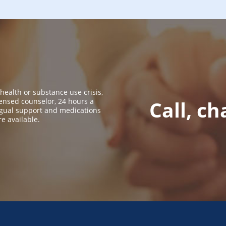
 health or substance use crisis,
icensed counselor, 24 hours a
Call, ch
ingual support and medications
re available.