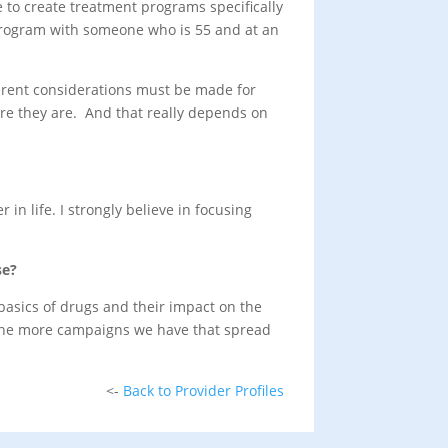
 to create treatment programs specifically
t program with someone who is 55 and at an
ferent considerations must be made for
ere they are. And that really depends on
in life. I strongly believe in focusing
se?
basics of drugs and their impact on the
. The more campaigns we have that spread
<-
Back to Provider Profiles