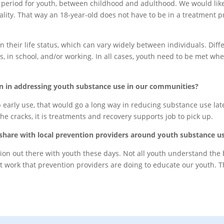
l period for youth, between childhood and adulthood. We would like
 reality. That way an 18-year-old does not have to be in a treatmen
n their life status, which can vary widely between individuals. Dif
 in school, and/or working. In all cases, youth need to be met wh
on in addressing youth substance use in our communities?
p early use, that would go a long way in reducing substance use later 
he cracks, it is treatments and recovery supports job to pick up.
share with local prevention providers around youth substance u
ion out there with youth these days. Not all youth understand the 
eat work that prevention providers are doing to educate our youth