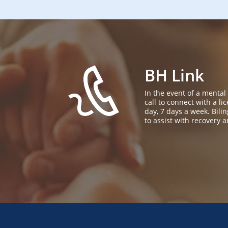
BH Link
In the event of a mental
call to connect with a l
day, 7 days a week. Bil
to assist with recovery a