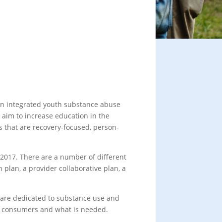
 an integrated youth substance abuse
 aim to increase education in the
 that are recovery-focused, person-
f 2017. There are a number of different
plan, a provider collaborative plan, a
t are dedicated to substance use and
to consumers and what is needed.