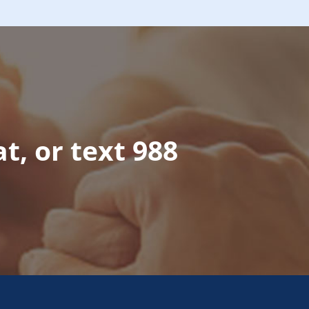
at, or text 988