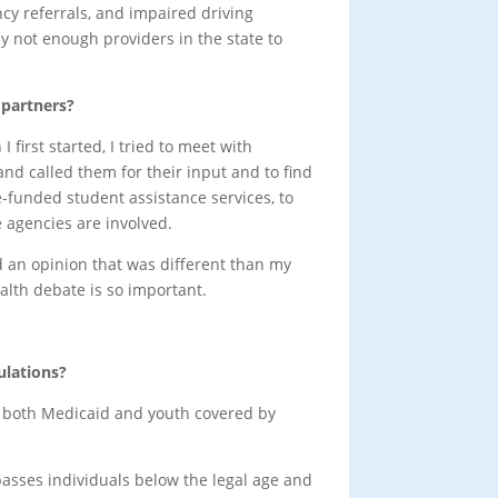
ncy referrals, and impaired driving
ly not enough providers in the state to
 partners?
 first started, I tried to meet with
nd called them for their input and to find
e-funded student assistance services, to
e agencies are involved.
ed an opinion that was different than my
alth debate is so important.
ulations?
des both Medicaid and youth covered by
passes individuals below the legal age and