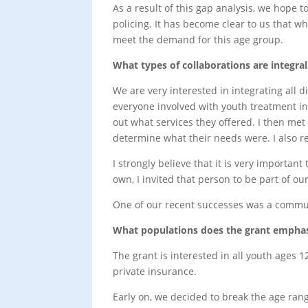
As a result of this gap analysis, we hope 
policing. It has become clear to us that wh
meet the demand for this age group.
What types of collaborations are integr
We are very interested in integrating all d
everyone involved with youth treatment in
out what services they offered. I then met
determine what their needs were. I also re
I strongly believe that it is very importa
own, I invited that person to be part of 
One of our recent successes was a communi
What populations does the grant emphasi
The grant is interested in all youth ages 1
private insurance.
Early on, we decided to break the age ran