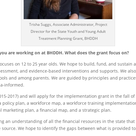
Trisha Suggs, Associate Administrator, Project
Director for the State Youth and Young Adult
Treatment Planning Grant, BHDDH
 you are working on at BHDDH. What does the grant focus on?
focuses on 12 to 25 year olds. We hope to build, fund, and sustain
ssessment, and evidence-based interventions and supports. We also
ools and among parents. We are guided by principles and practices
ma-informed.
15-2017) and will apply for the implementation grant in the fall o
 policy plan, a workforce map, a workforce training implementation 
l marketing plan, a financial map, and a strategic plan.
g an understanding of all the financial resources in the state tha
he source. We hope to identify the gaps between what is provided 