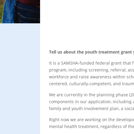
Tell us about the youth treatment grant
It is a SAMSHA-funded federal grant that 
program, including screening, referral, a
workforce and raise awareness within sch
centered, culturally-competent, and trau
We are currently in the planning phase (20
components in our application, including a
family and youth involvement plan, a socia
Right now we are working on the developin
mental health treatment, regardless of t