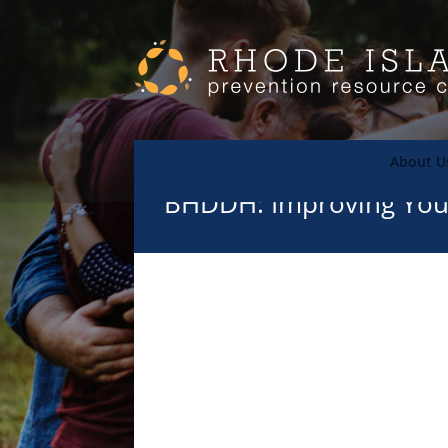
About U
BHDDH: Improving Yout