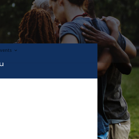
Events
nd