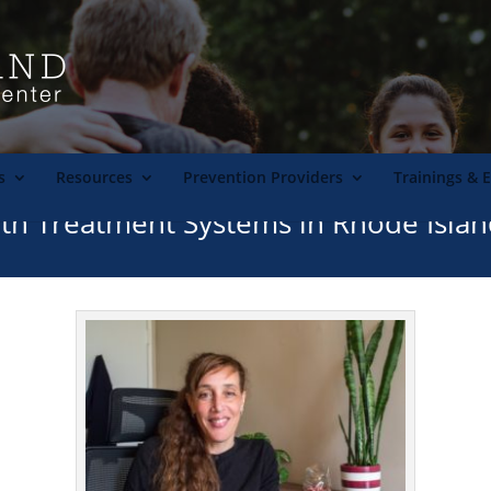
s
Resources
Prevention Providers
Trainings & 
h Treatment Systems in Rhode Isla