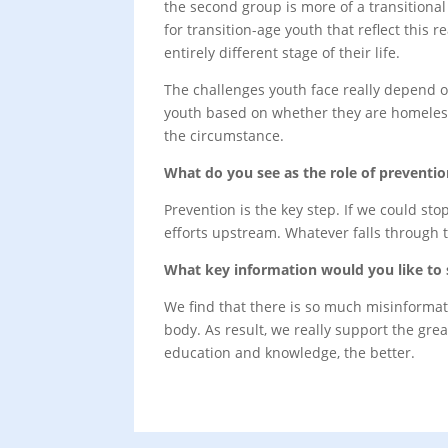
the second group is more of a transitiona
for transition-age youth that reflect this
entirely different stage of their life.
The challenges youth face really depend o
youth based on whether they are homeless,
the circumstance.
What do you see as the role of preventi
Prevention is the key step. If we could sto
efforts upstream. Whatever falls through t
What key information would you like to 
We find that there is so much misinformat
body. As result, we really support the gr
education and knowledge, the better.