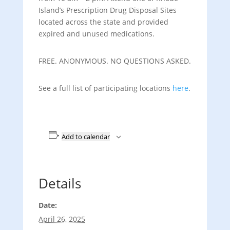
Island’s Prescription Drug Disposal Sites
located across the state and provided
expired and unused medications.
FREE. ANONYMOUS. NO QUESTIONS ASKED.
See a full list of participating locations
here
.
Add to calendar
Details
Date:
April 26, 2025