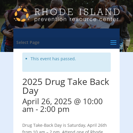
<- Back to Training & Events Calendar
Select Page
This event has passed.
2025 Drug Take Back
Day
April 26, 2025 @ 10:00
am
-
2:00 pm
Drug Take-Back Day is Saturday, April 26th
from 10 am – 2 pm. Attend one of Rhode