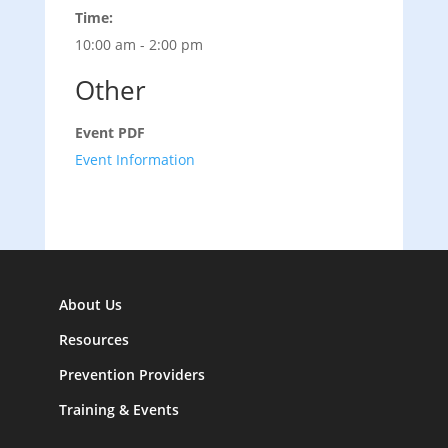
Time:
10:00 am - 2:00 pm
Other
Event PDF
Event Information
About Us
Resources
Prevention Providers
Training & Events