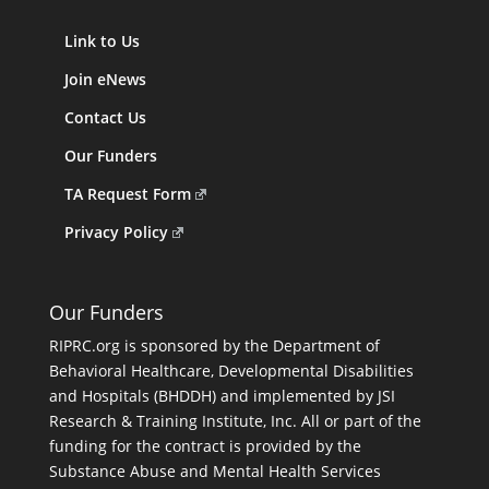
Link to Us
Join eNews
Contact Us
Our Funders
TA Request Form
Privacy Policy
Our Funders
RIPRC.org is sponsored by the Department of
Behavioral Healthcare, Developmental Disabilities
and Hospitals (BHDDH) and implemented by JSI
Research & Training Institute, Inc. All or part of the
funding for the contract is provided by the
Substance Abuse and Mental Health Services