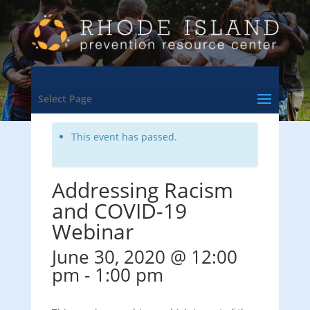
<- Back to Training & Events Calendar
Select Page
This event has passed.
Addressing Racism
and COVID-19
Webinar
June 30, 2020 @ 12:00
pm
-
1:00 pm