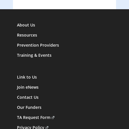
About Us
Resources
Prevention Providers
Training & Events
Link to Us
Join eNews
Contact Us
Our Funders
TA Request Form
Privacy Policy