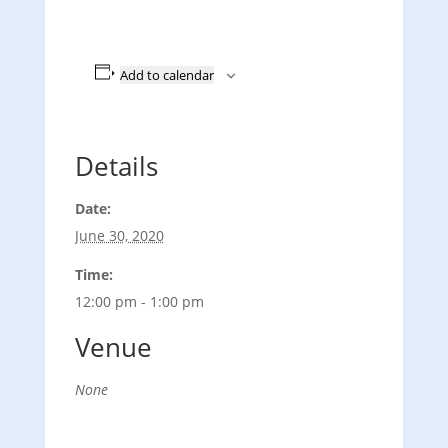
Add to calendar
Details
Date:
June 30, 2020
Time:
12:00 pm - 1:00 pm
Venue
None