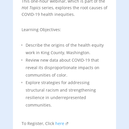
This one-hour webinar, which is part of the
Hot Topics
series, explores the root causes of
COVID-19 health inequities.
Learning Objectives:
Describe the origins of the health equity
work in King County, Washington.
Review new data about COVID-19 that
reveal its disproportionate impacts on
communities of color.
Explore strategies for addressing
structural racism and strengthening
resilience in underrepresented
communities.
To Register, Click
here