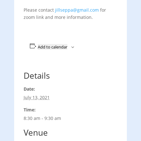
Please contact
jillseppa@gmail.com
for
zoom link and more information.
Add to calendar
Details
Date:
July 13, 2021
Time:
8:30 am - 9:30 am
Venue