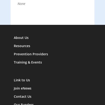
None
About Us
Resources
Prevention Providers
Training & Events
Link to Us
Join eNews
Contact Us
Our Funders