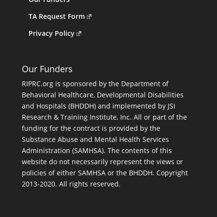
TA Request Form
Privacy Policy
Our Funders
RIPRC.org is sponsored by the Department of
Behavioral Healthcare, Developmental Disabilities
and Hospitals (BHDDH) and implemented by JSI
Research & Training Institute, Inc. All or part of the
funding for the contract is provided by the
Substance Abuse and Mental Health Services
Administration (SAMHSA). The contents of this
website do not necessarily represent the views or
policies of either SAMHSA or the BHDDH. Copyright
2013-2020. All rights reserved.