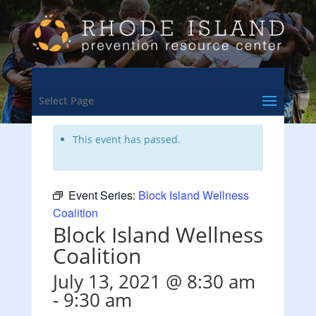
<- Back to Training & Events Calendar
Select Page
This event has passed.
Event Series:
Block Island Wellness
Coalition
Block Island Wellness
Coalition
July 13, 2021 @ 8:30 am
-
9:30 am