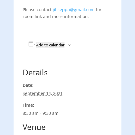
Please contact
jillseppa@gmail.com
for
zoom link and more information.
Add to calendar
Details
Date:
September 14, 2021
Time:
8:30 am - 9:30 am
Venue