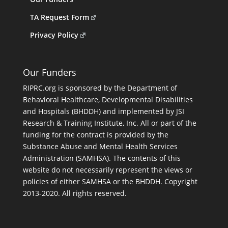
TA Request Form
Privacy Policy
Our Funders
RIPRC.org is sponsored by the Department of
Behavioral Healthcare, Developmental Disabilities
and Hospitals (BHDDH) and implemented by JSI
Research & Training Institute, Inc. All or part of the
funding for the contract is provided by the
Substance Abuse and Mental Health Services
Administration (SAMHSA). The contents of this
website do not necessarily represent the views or
policies of either SAMHSA or the BHDDH. Copyright
2013-2020. All rights reserved.