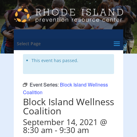
<- Back to Training & Events Calendar
Select Page
This event has passed.
Event Series:
Block Island Wellness
Coalition
Block Island Wellness
Coalition
September 14, 2021 @
8:30 am
-
9:30 am