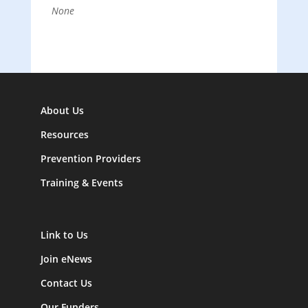
None
About Us
Resources
Prevention Providers
Training & Events
Link to Us
Join eNews
Contact Us
Our Funders