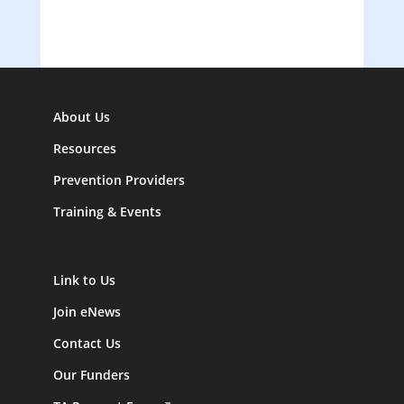
About Us
Resources
Prevention Providers
Training & Events
Link to Us
Join eNews
Contact Us
Our Funders