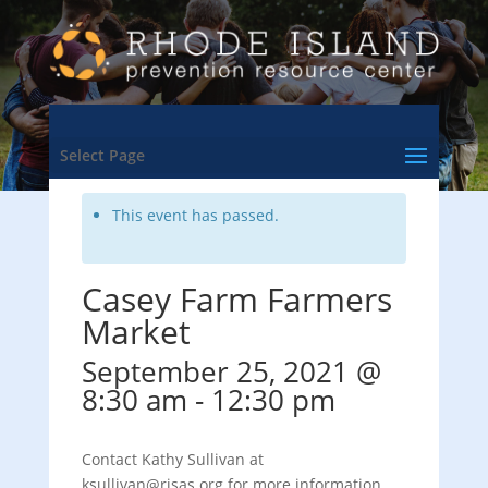
<- Back to Training & Events Calendar
Select Page
This event has passed.
Casey Farm Farmers
Market
September 25, 2021 @
8:30 am
-
12:30 pm
Contact Kathy Sullivan at
ksullivan@risas.org for more information.