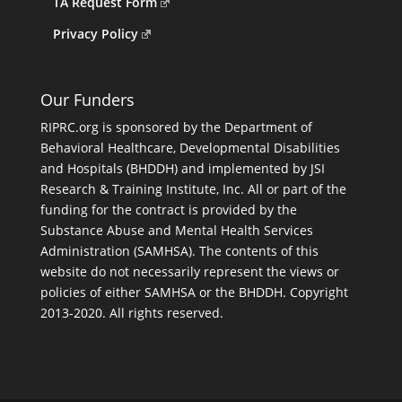
TA Request Form
Privacy Policy
Our Funders
RIPRC.org is sponsored by the Department of
Behavioral Healthcare, Developmental Disabilities
and Hospitals (BHDDH) and implemented by JSI
Research & Training Institute, Inc. All or part of the
funding for the contract is provided by the
Substance Abuse and Mental Health Services
Administration (SAMHSA). The contents of this
website do not necessarily represent the views or
policies of either SAMHSA or the BHDDH. Copyright
2013-2020. All rights reserved.