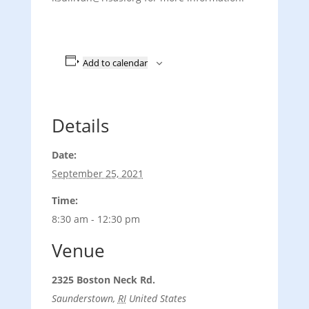
Add to calendar
Details
Date:
September 25, 2021
Time:
8:30 am - 12:30 pm
Venue
2325 Boston Neck Rd.
Saunderstown
,
RI
United States