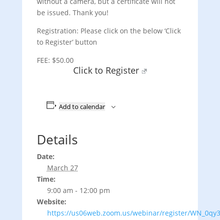
without a camera, but a certificate will not
be issued. Thank you!
Registration: Please click on the below ‘Click
to Register’ button
FEE: $50.00
Click to Register
Add to calendar
Details
Date:
March 27
Time:
9:00 am - 12:00 pm
Website:
https://us06web.zoom.us/webinar/register/WN_0qy3