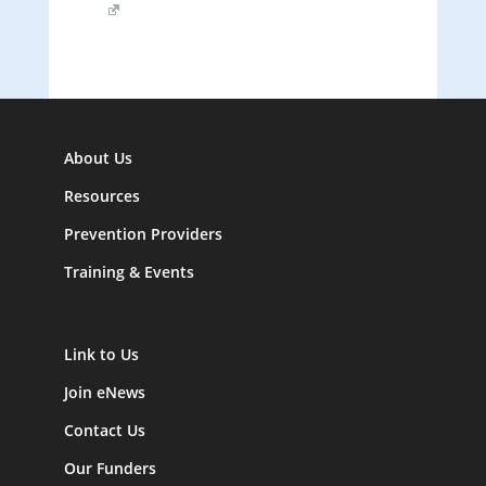
About Us
Resources
Prevention Providers
Training & Events
Link to Us
Join eNews
Contact Us
Our Funders