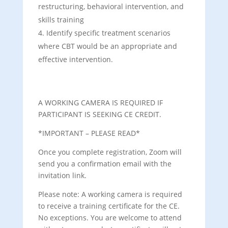
restructuring, behavioral intervention, and
skills training
Identify specific treatment scenarios
where CBT would be an appropriate and
effective intervention.
A WORKING CAMERA IS REQUIRED IF
PARTICIPANT IS SEEKING CE CREDIT.
*IMPORTANT – PLEASE READ*
Once you complete registration, Zoom will
send you a confirmation email with the
invitation link.
Please note: A working camera is required
to receive a training certificate for the CE.
No exceptions. You are welcome to attend