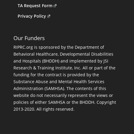
TA Request Form
Privacy Policy
Our Funders
RIPRC.org is sponsored by the Department of
Behavioral Healthcare, Developmental Disabilities
and Hospitals (BHDDH) and implemented by JSI
Research & Training Institute, Inc. All or part of the
funding for the contract is provided by the
Substance Abuse and Mental Health Services
Administration (SAMHSA). The contents of this
website do not necessarily represent the views or
policies of either SAMHSA or the BHDDH. Copyright
2013-2020. All rights reserved.