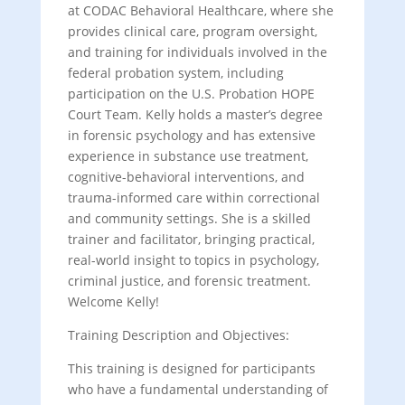
at CODAC Behavioral Healthcare, where she
provides clinical care, program oversight,
and training for individuals involved in the
federal probation system, including
participation on the U.S. Probation HOPE
Court Team. Kelly holds a master’s degree
in forensic psychology and has extensive
experience in substance use treatment,
cognitive-behavioral interventions, and
trauma-informed care within correctional
and community settings. She is a skilled
trainer and facilitator, bringing practical,
real-world insight to topics in psychology,
criminal justice, and forensic treatment.
Welcome Kelly!
Training Description and Objectives:
This training is designed for participants
who have a fundamental understanding of