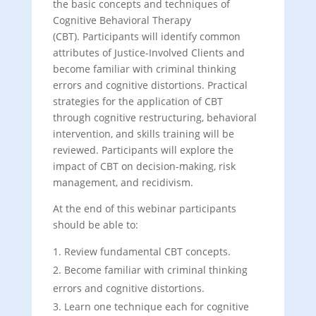
the basic concepts and techniques of
Cognitive Behavioral Therapy
(CBT). Participants will identify common
attributes of Justice-Involved Clients and
become familiar with criminal thinking
errors and cognitive distortions. Practical
strategies for the application of CBT
through cognitive restructuring, behavioral
intervention, and skills training will be
reviewed. Participants will explore the
impact of CBT on decision-making, risk
management, and recidivism.
At the end of this webinar participants
should be able to:
Review fundamental CBT concepts.
Become familiar with criminal thinking
errors and cognitive distortions.
Learn one technique each for cognitive