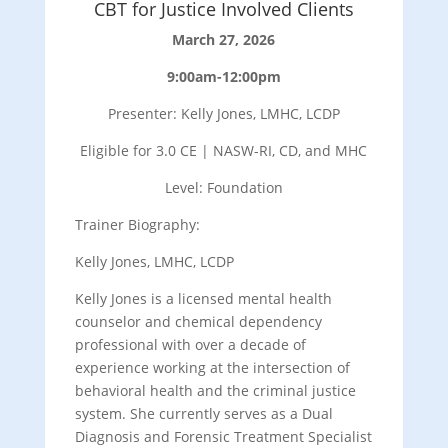
CBT for Justice Involved Clients
March 27, 2026
9:00am-12:00pm
Presenter: Kelly Jones, LMHC, LCDP
Eligible for 3.0 CE | NASW-RI, CD, and MHC
Level: Foundation
Trainer Biography:
Kelly Jones, LMHC, LCDP
Kelly Jones is a licensed mental health
counselor and chemical dependency
professional with over a decade of
experience working at the intersection of
behavioral health and the criminal justice
system. She currently serves as a Dual
Diagnosis and Forensic Treatment Specialist