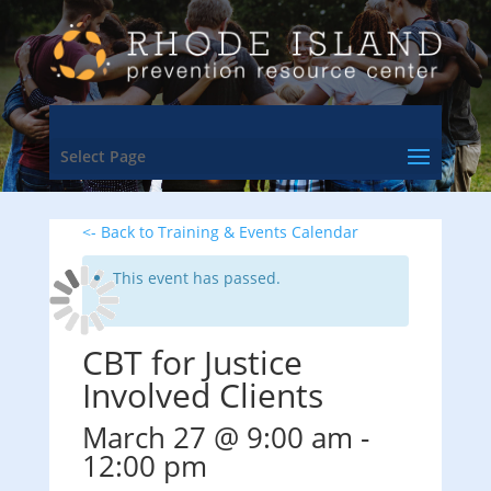
Select Page
<- Back to Training & Events Calendar
This event has passed.
CBT for Justice
Involved Clients
March 27 @ 9:00 am
-
12:00 pm