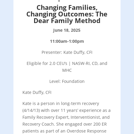
Changing Families,
Changing Outcomes: The
Dear Family Method
June 18, 2025
11:00am-1:00pm
Presenter: Kate Duffy, CFI
Eligible for 2.0 CEU’s | NASW-RI, CD, and
MHC
Level: Foundation
Kate Duffy, CFI
Kate is a person in long-term recovery
(4/14/13) with over 11 years’ experience as a
Family Recovery Expert, Interventionist, and
Recovery Coach. She engaged over 200 ER
patients as part of an Overdose Response