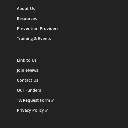
About Us
Resources
Prevention Providers
Training & Events
Link to Us
Join eNews
Contact Us
Our Funders
TA Request Form
Privacy Policy