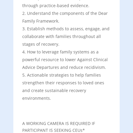
through practice-based evidence.
Understand the components of the Dear
Family Framework.
Establish methods to assess, engage, and
collaborate with families throughout all
stages of recovery.
How to leverage family systems as a
powerful resource to lower Against Clinical
Advice Departures and reduce recidivism.
Actionable strategies to help families
strengthen their responses to loved ones
and create sustainable recovery
environments.
A WORKING CAMERA IS REQUIRED IF
PARTICIPANT IS SEEKING CEUs*