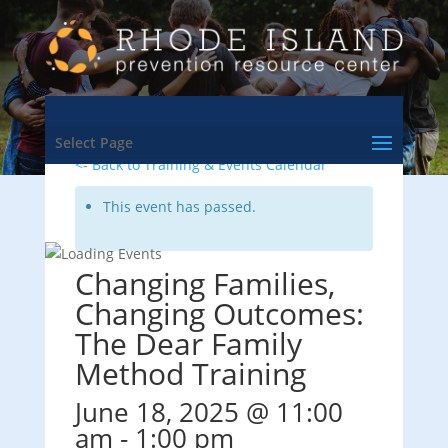
Select Page
<- Back to Training & Events Calendar
This event has passed.
Changing Families,
Changing Outcomes:
The Dear Family
Method Training
June 18, 2025 @ 11:00
am
-
1:00 pm