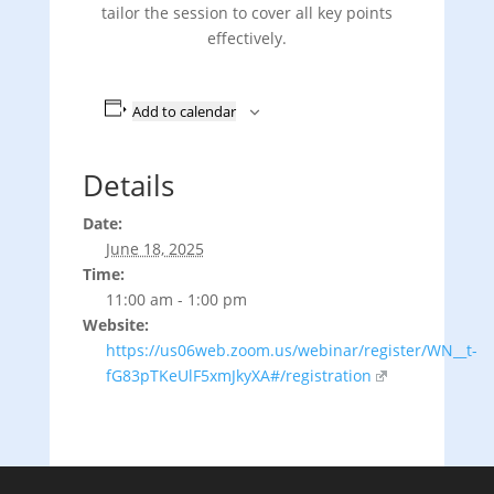
tailor the session to cover all key points
effectively.
Add to calendar
Details
Date:
June 18, 2025
Time:
11:00 am - 1:00 pm
Website:
https://us06web.zoom.us/webinar/register/WN__t-
fG83pTKeUlF5xmJkyXA#/registration