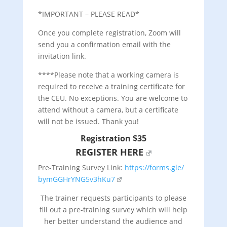
*IMPORTANT – PLEASE READ*
Once you complete registration, Zoom will
send you a confirmation email with the
invitation link.
****Please note that a working camera is
required to receive a training certificate for
the CEU. No exceptions. You are welcome to
attend without a camera, but a certificate
will not be issued. Thank you!
Registration $35
REGISTER HERE
Pre-Training Survey Link:
https://forms.gle/
bymGGHrYNG5v3hKu7
The trainer requests participants to please
fill out a pre-training survey which will help
her better understand the audience and