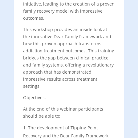
Initiative, leading to the creation of a proven
family recovery model with impressive
outcomes.
This workshop provides an inside look at
the innovative Dear Family Framework and
how this proven approach transforms
addiction treatment outcomes. This training
bridges the gap between clinical practice
and family systems, offering a revolutionary
approach that has demonstrated
impressive results across treatment
settings.
Objectives:
At the end of this webinar participants
should be able to:
The development of Tipping Point
Recovery and the Dear Family Framework