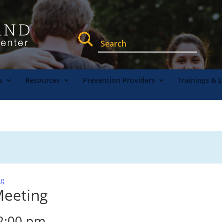
s
Resources
Prevention Providers
Trainings & 
ng
Meeting
2:00 pm