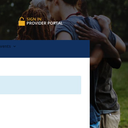
SIGN IN
PROVIDER PORTAL
Events