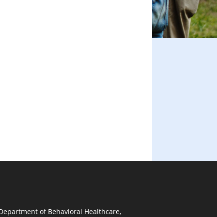
 Department of Behavioral Healthcare,