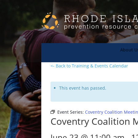
About U
<- Back to Training & Events Calendar
This event has passed.
Event Series:
Coventry Coalition Meeti
Coventry Coalition 
June 23 @ 11:00 am
-
1