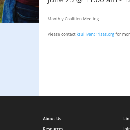
Monthly Coalition Meeting
Please contact
ksullivan@risas.org
for mor
About Us
Lin
Resources
Joi