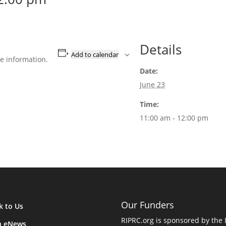
Details
Add to calendar
e information.
Date:
June 23
Time:
11:00 am - 12:00 pm
Our Funders
k to Us
RIPRC.org is sponsored by the
n eNews