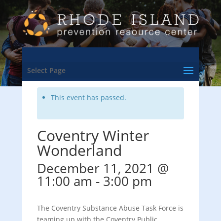
<- Back to Training & Events Calendar
Select Page
This event has passed.
Coventry Winter
Wonderland
December 11, 2021 @
11:00 am
-
3:00 pm
The Coventry Substance Abuse Task Force is
teaming up with the Coventry Public