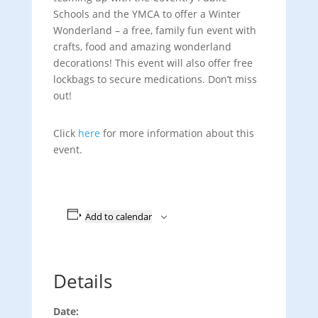
Schools and the YMCA to offer a Winter
Wonderland – a free, family fun event with
crafts, food and amazing wonderland
decorations! This event will also offer free
lockbags to secure medications. Don’t miss
out!
Click
here
for more information about this
event.
Add to calendar
Details
Date: