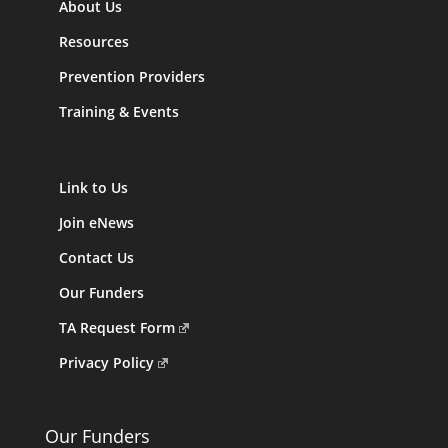
About Us
Resources
Prevention Providers
Training & Events
Link to Us
Join eNews
Contact Us
Our Funders
TA Request Form
Privacy Policy
Our Funders