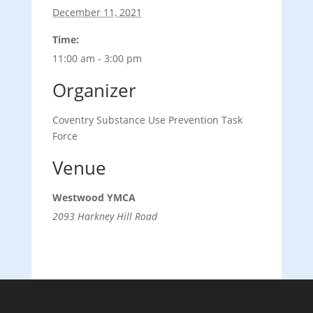
December 11, 2021
Time:
11:00 am - 3:00 pm
Organizer
Coventry Substance Use Prevention Task
Force
Venue
Westwood YMCA
2093 Harkney Hill Road