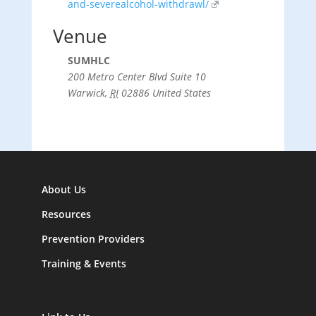
and-severealcohol-withdrawl/
Venue
SUMHLC
200 Metro Center Blvd Suite 10
Warwick
,
RI
02886
United States
About Us
Resources
Prevention Providers
Training & Events