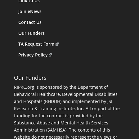
Link to Us
Join eNews
Contact Us
Our Funders
TA Request Form
Privacy Policy
Our Funders
RIPRC.org is sponsored by the Department of
Behavioral Healthcare, Developmental Disabilities
and Hospitals (BHDDH) and implemented by JSI
Research & Training Institute, Inc. All or part of the
funding for the contract is provided by the
Substance Abuse and Mental Health Services
Administration (SAMHSA). The contents of this
website do not necessarily represent the views or