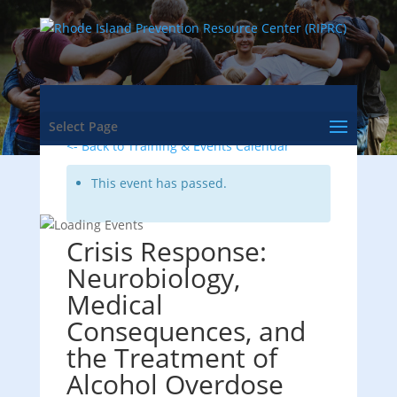
Select Page
<- Back to Training & Events Calendar
This event has passed.
Crisis Response:
Neurobiology,
Medical
Consequences, and
the Treatment of
Alcohol Overdose