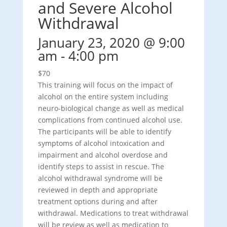
and Severe Alcohol
Withdrawal
January 23, 2020 @ 9:00
am
-
4:00 pm
$70
This training will focus on the impact of
alcohol on the entire system including
neuro-biological change as well as medical
complications from continued alcohol use.
The participants will be able to identify
symptoms of alcohol intoxication and
impairment and alcohol overdose and
identify steps to assist in rescue. The
alcohol withdrawal syndrome will be
reviewed in depth and appropriate
treatment options during and after
withdrawal. Medications to treat withdrawal
will be review as well as medication to