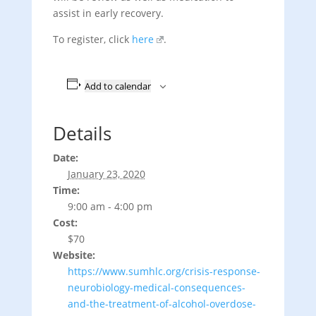
assist in early recovery.
To register, click
here
.
Add to calendar
Details
Date:
January 23, 2020
Time:
9:00 am - 4:00 pm
Cost:
$70
Website:
https://www.sumhlc.org/crisis-response-
neurobiology-medical-consequences-
and-the-treatment-of-alcohol-overdose-