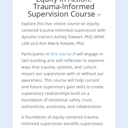
Trauma-Informed
Supervision Course
Explore this live, online course on equity-
centered trauma-informed supervision with
dynamo trainers Ashley Stewart, PhD, MSW,
LSW and Ann Marie Roepke, PhD.
Participants in
this course
will engage in
skill building and self-reflection to examine
ways that trauma, systems, and culture
impact our supervision with or without our
awareness. This course will help current
and future supervisors gain skills to create
supervisory relationships built on a
foundation of emotional safety, trust,
authenticity, autonomy, and collaboration.
A foundation of equity-centered trauma-
informed supervision benefits supervisees