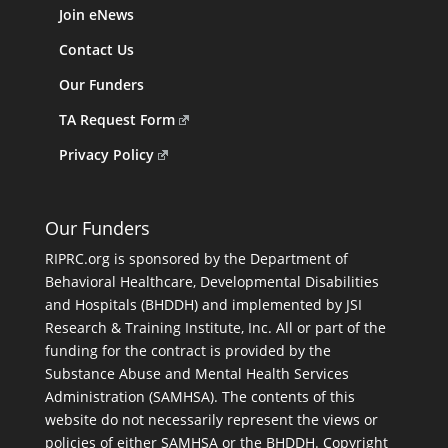
Join eNews
Contact Us
Our Funders
TA Request Form
Privacy Policy
Our Funders
RIPRC.org is sponsored by the Department of
Behavioral Healthcare, Developmental Disabilities
and Hospitals (BHDDH) and implemented by JSI
Research & Training Institute, Inc. All or part of the
funding for the contract is provided by the
Substance Abuse and Mental Health Services
Administration (SAMHSA). The contents of this
website do not necessarily represent the views or
policies of either SAMHSA or the BHDDH. Copyright