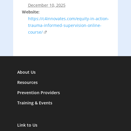
December 10, 2025
Website:
https://c4innovates.com/equity-in-action-
trauma-informed-supervision-online-
course/
About Us
Resources
Prevention Providers
Training & Events
Link to Us