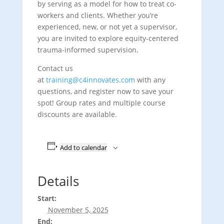
by serving as a model for how to treat co-
workers and clients. Whether you’re
experienced, new, or not yet a supervisor,
you are invited to explore equity-centered
trauma-informed supervision.
Contact us
at
training@c4innovates.com
with any
questions, and register now to save your
spot! Group rates and multiple course
discounts are available.
Add to calendar
Details
Start:
November 5, 2025
End: