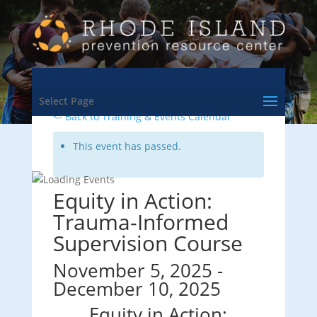
Select Page
<- Back to Training & Events Calendar
This event has passed.
Equity in Action:
Trauma-Informed
Supervision Course
November 5, 2025
-
December 10, 2025
Equity in Action: