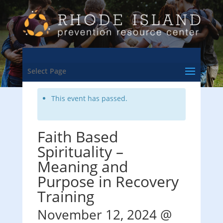
<- Back to Training & Events Calendar
Select Page
This event has passed.
Faith Based
Spirituality –
Meaning and
Purpose in Recovery
Training
November 12, 2024 @