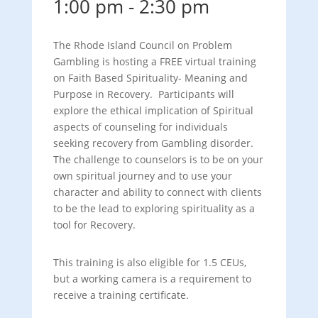
1:00 pm
-
2:30 pm
The Rhode Island Council on Problem
Gambling is hosting a FREE virtual training
on Faith Based Spirituality- Meaning and
Purpose in Recovery. Participants will
explore the ethical implication of Spiritual
aspects of counseling for individuals
seeking recovery from Gambling disorder.
The challenge to counselors is to be on your
own spiritual journey and to use your
character and ability to connect with clients
to be the lead to exploring spirituality as a
tool for Recovery.
This training is also eligible for 1.5 CEUs,
but a working camera is a requirement to
receive a training certificate.