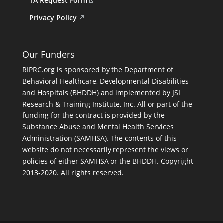
TA Request Form
Privacy Policy
Our Funders
RIPRC.org is sponsored by the Department of
Behavioral Healthcare, Developmental Disabilities
and Hospitals (BHDDH) and implemented by JSI
Research & Training Institute, Inc. All or part of the
funding for the contract is provided by the
Substance Abuse and Mental Health Services
Administration (SAMHSA). The contents of this
website do not necessarily represent the views or
policies of either SAMHSA or the BHDDH. Copyright
2013-2020. All rights reserved.