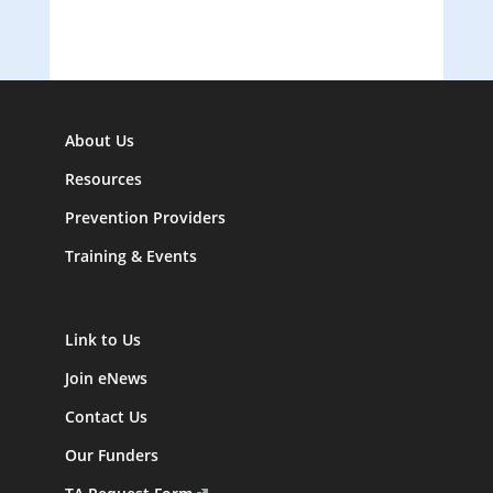
About Us
Resources
Prevention Providers
Training & Events
Link to Us
Join eNews
Contact Us
Our Funders