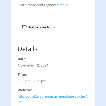
Learn more and register
here
.
Add to calendar
Details
Date:
November 12, 2024
Time:
1:00 pm - 2:30 pm
Website:
https://us02web.zoom.us/meeting/register/tZ0uduuqrz