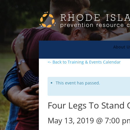
About U
<- Back to Training & Events Calendar
This event has passed.
Four Legs To Stand O
May 13, 2019 @ 7:00 p