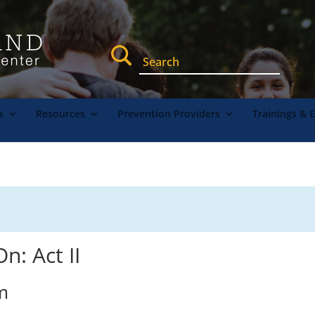
s
Resources
Prevention Providers
Trainings & 
n: Act II
m