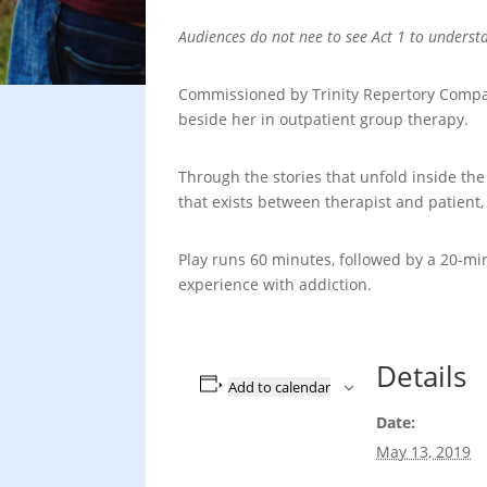
Audiences do not nee to see Act 1 to underst
Commissioned by Trinity Repertory Company
beside her in outpatient group therapy.
Through the stories that unfold inside th
that exists between therapist and patient,
Play runs 60 minutes, followed by a 20-mi
experience with addiction.
Details
Add to calendar
Date:
May 13, 2019