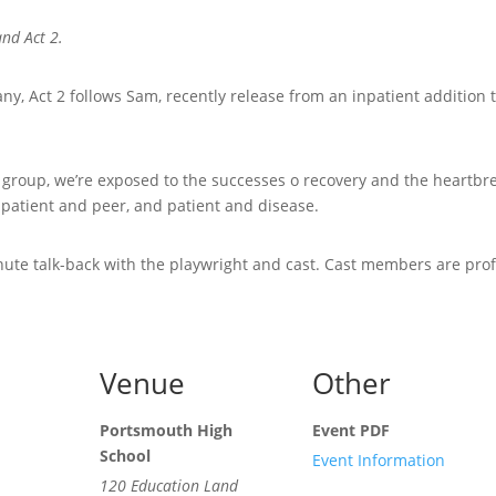
and Act 2.
, Act 2 follows Sam, recently release from an inpatient addition
e group, we’re exposed to the successes o recovery and the heartbre
 patient and peer, and patient and disease.
nute talk-back with the playwright and cast. Cast members are prof
Venue
Other
Portsmouth High
Event PDF
School
Event Information
120 Education Land