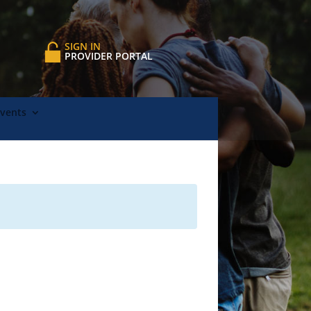
SIGN IN
PROVIDER PORTAL
Events