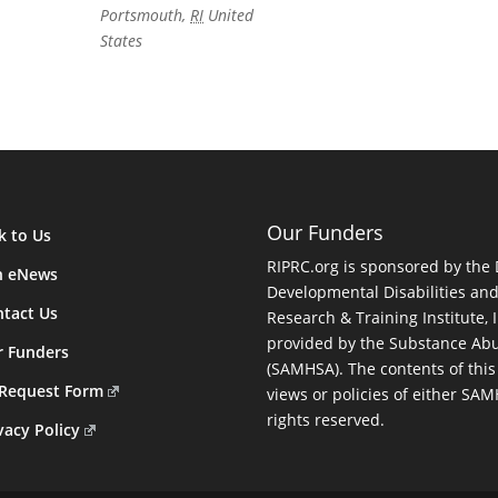
Portsmouth
,
RI
United
States
Our Funders
k to Us
RIPRC.org is sponsored by the
n eNews
Developmental Disabilities an
tact Us
Research & Training Institute, I
provided by the Substance Abu
r Funders
(SAMHSA). The contents of this
 Request Form
views or policies of either SA
rights reserved.
vacy Policy