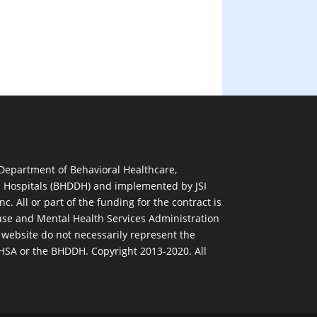
 Department of Behavioral Healthcare,
d Hospitals (BHDDH) and implemented by JSI
nc. All or part of the funding for the contract is
se and Mental Health Services Administration
 website do not necessarily represent the
MHSA or the BHDDH. Copyright 2013-2020. All