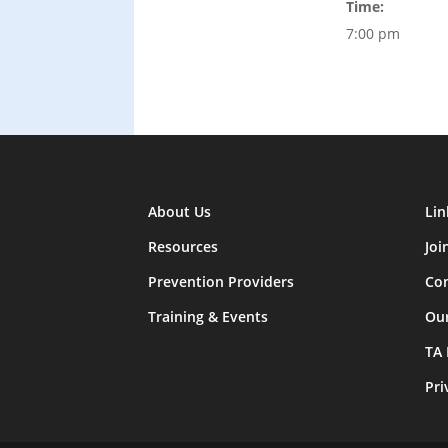
Time:
7:00 pm
About Us
Lin
Resources
Joi
Prevention Providers
Con
Training & Events
Ou
TA
Pri