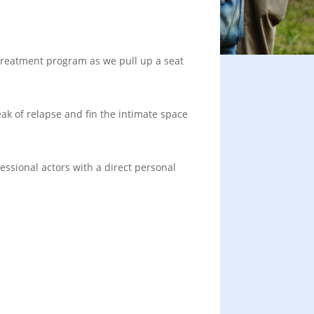
 treatment program as we pull up a seat
ak of relapse and fin the intimate space
essional actors with a direct personal