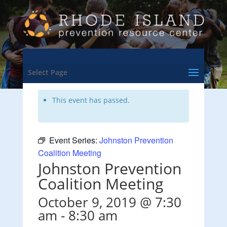
<- Back to Training & Events Calendar
Select Page
This event has passed.
Event Series:
Johnston Prevention
Coalition Meeting
Johnston Prevention
Coalition Meeting
October 9, 2019 @ 7:30
am
-
8:30 am