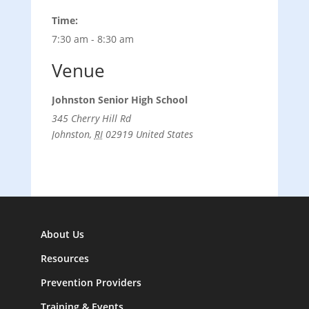
Time:
7:30 am - 8:30 am
Venue
Johnston Senior High School
345 Cherry Hill Rd
Johnston
,
RI
02919
United States
About Us
Resources
Prevention Providers
Training & Events