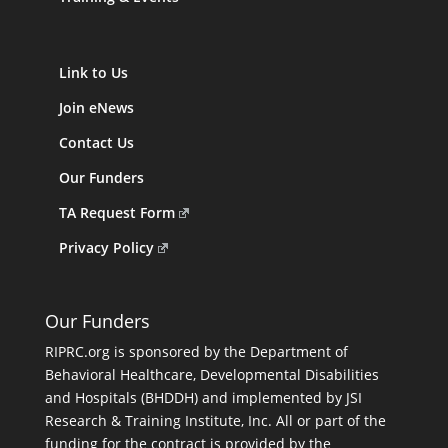
Link to Us
Join eNews
Contact Us
Our Funders
TA Request Form
Privacy Policy
Our Funders
RIPRC.org is sponsored by the Department of
Behavioral Healthcare, Developmental Disabilities
and Hospitals (BHDDH) and implemented by JSI
Research & Training Institute, Inc. All or part of the
funding for the contract is provided by the