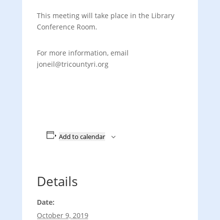
This meeting will take place in the Library
Conference Room.
For more information, email
joneil@tricountyri.org
Add to calendar
Details
Date:
October 9, 2019