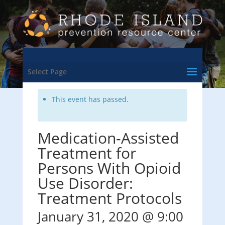
<- Back to Training & Events Calendar
Select Page
This event has passed.
Medication-Assisted
Treatment for
Persons With Opioid
Use Disorder:
Treatment Protocols
January 31, 2020 @ 9:00