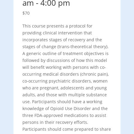
am
-
4:00 pm
$70
This course presents a protocol for
providing clinical intervention that
incorporates stages of recovery and the
stages of change (trans-theoretical theory).
A generic outline of treatment objectives is
followed by discussions of how this model
will benefit working with persons with co-
occurring medical disorders (chronic pain),
co-occurring psychiatric disorders, women
who are pregnant, adolescents and young
adults, and those with multiple substance
use. Participants should have a working
knowledge of Opioid Use Disorder and the
three FDA-approved medications to assist
persons in their recovery efforts.
Participants should come prepared to share