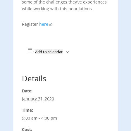
some of the challenges they’ve experiences
while working with this populations.
Register
here
.
Add to calendar
Details
Date:
January 31, 2020
Time:
9:00 am - 4:00 pm
Cost: