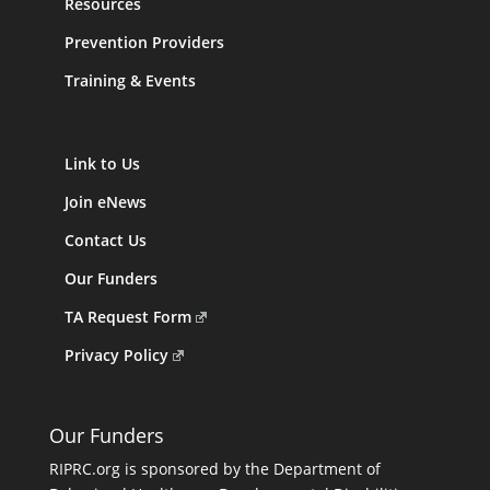
Resources
Prevention Providers
Training & Events
Link to Us
Join eNews
Contact Us
Our Funders
TA Request Form
Privacy Policy
Our Funders
RIPRC.org is sponsored by the Department of