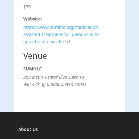
$70
Website:
https://www.sumhlc.org/medication-
assisted-treatment-for-persons-with-
opioid-use-disorder/
Venue
SUMHLC
200 Metro Center Blvd Suite 10
Warwick
,
RI
02886
United States
About Us