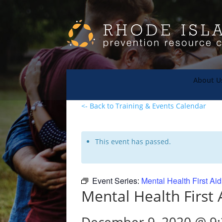
About U
<- Back to Training & Events Calendar
This event has passed.
Event Series:
Mental Health First Ai
Mental Health First