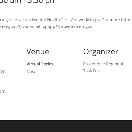
:30 am
-
3:30 pm
ring free virtual Mental Health First Aid workshops. For more infor
 (Region 3) via email: opapp@providenceri.gov
Venue
Organizer
Virtual Series
Providence Regional
Task Force
020
None
 pm