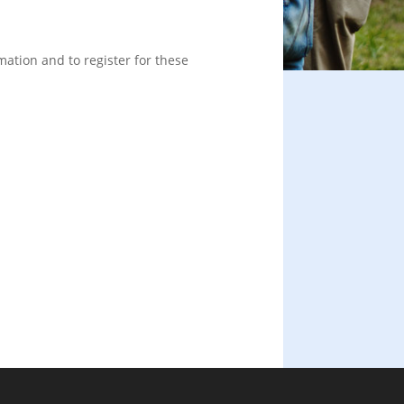
mation and to register for these