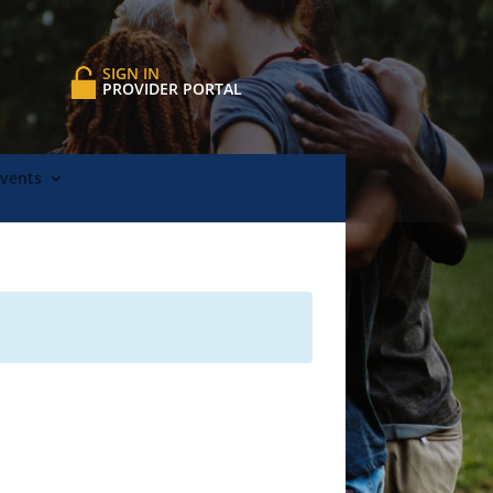
SIGN IN
PROVIDER PORTAL
Events