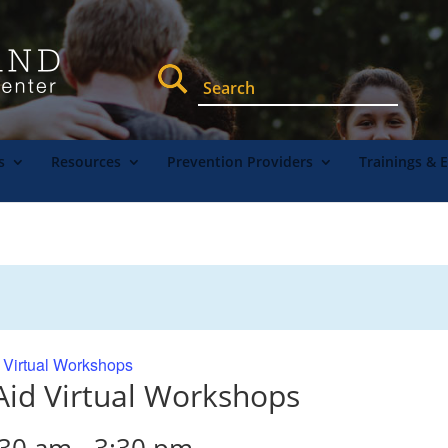
s
Resources
Prevention Providers
Trainings & 
d Virtual Workshops
 Aid Virtual Workshops