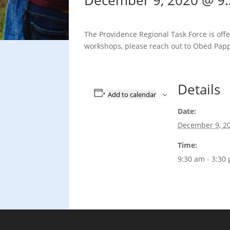
December 9, 2020 @ 9
The Providence Regional Task Force is offe
workshops, please reach out to Obed Papp
Details
Add to calendar
Date:
December 9, 2
Time:
9:30 am - 3:30