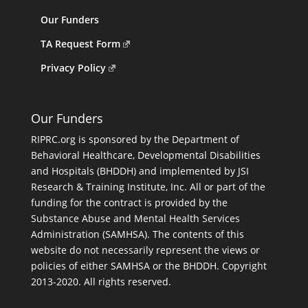
Our Funders
TA Request Form
Privacy Policy
Our Funders
RIPRC.org is sponsored by the Department of
Behavioral Healthcare, Developmental Disabilities
and Hospitals (BHDDH) and implemented by JSI
Research & Training Institute, Inc. All or part of the
funding for the contract is provided by the
Substance Abuse and Mental Health Services
Administration (SAMHSA). The contents of this
website do not necessarily represent the views or
policies of either SAMHSA or the BHDDH. Copyright
2013-2020. All rights reserved.