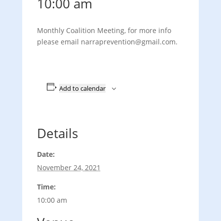
10:00 am
Monthly Coalition Meeting, for more info
please email narraprevention@gmail.com.
Add to calendar
Details
Date:
November 24, 2021
Time:
10:00 am