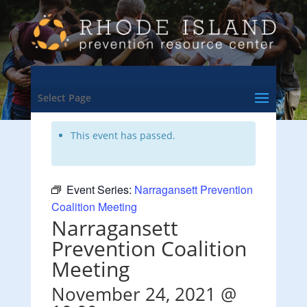
<- Back to Training & Events Calendar
Select Page
This event has passed.
Event Series:
Narragansett Prevention
Coalition Meeting
Narragansett
Prevention Coalition
Meeting
November 24, 2021 @