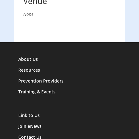
Venue
None
About Us
Resources
Prevention Providers
Training & Events
Link to Us
Join eNews
Contact Us