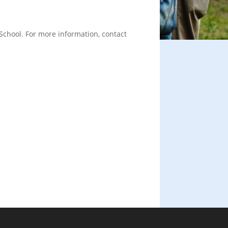
School. For more information, contact