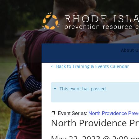
About U
<- Back to Training & Events Calendar
This event has passed.
Event Series:
North Providence Prev
North Providence Pr