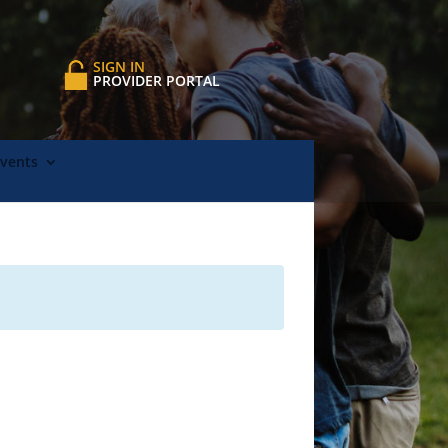
SIGN IN
PROVIDER PORTAL
Events