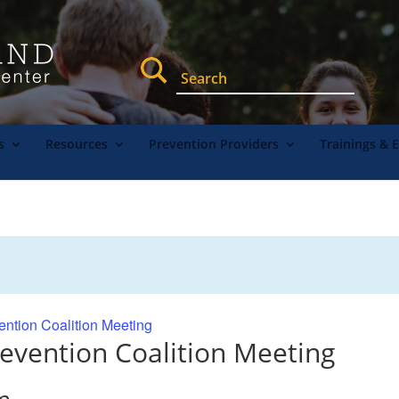
s
Resources
Prevention Providers
Trainings & 
ention Coalition Meeting
evention Coalition Meeting