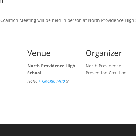
m
oalition Meeting will be held in person at North Providence High 
Venue
Organizer
North Providence High
North Providence
School
Prevention Coalition
None
+ Google Map