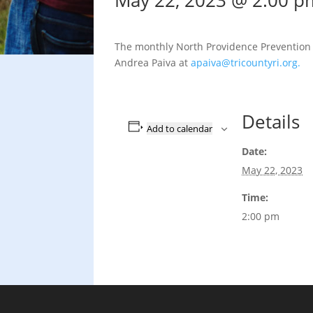
May 22, 2023 @ 2:00 p
The monthly North Providence Prevention C
Andrea Paiva at
apaiva@tricountyri.org.
Details
Add to calendar
Date:
May 22, 2023
Time:
2:00 pm