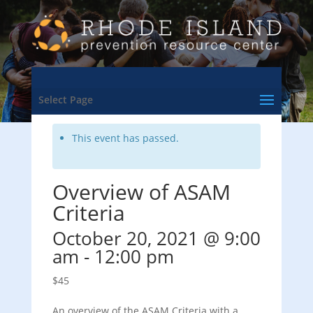
<- Back to Training & Events Calendar
Select Page
This event has passed.
Overview of ASAM
Criteria
October 20, 2021 @ 9:00
am
-
12:00 pm
$45
An overview of the ASAM Criteria with a