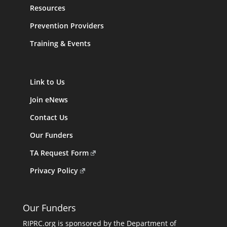
Resources
Prevention Providers
Training & Events
Link to Us
Join eNews
Contact Us
Our Funders
TA Request Form
Privacy Policy
Our Funders
RIPRC.org is sponsored by the Department of