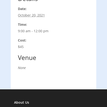
Date:
October 20, 2021
Time:
9:00 am - 12:00 pm
Cost:
$45
Venue
None
About Us