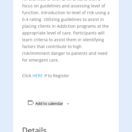
focus on guidelines and assessing level of
function. Introduction to level of risk using a
0-4 rating. Utilizing guidelines to assist in
placing clients in Addiction programs at the
appropriate level of care. Participants will
learn criteria to assist them in identifying
factors that contribute to high
risk/imminent danger to patients and need
for emergent care.
Click
HERE
to Register
Add to calendar
Details