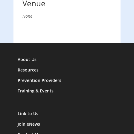
Venue
None
About Us
Resources
Prevention Providers
Training & Events
Link to Us
Join eNews