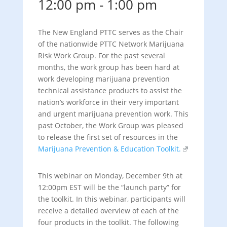
12:00 pm
-
1:00 pm
The New England PTTC serves as the Chair
of the nationwide PTTC Network Marijuana
Risk Work Group. For the past several
months, the work group has been hard at
work developing marijuana prevention
technical assistance products to assist the
nation’s workforce in their very important
and urgent marijuana prevention work. This
past October, the Work Group was pleased
to release the first set of resources in the
Marijuana Prevention & Education Toolkit.
This webinar on Monday, December 9th at
12:00pm EST will be the “launch party” for
the toolkit. In this webinar, participants will
receive a detailed overview of each of the
four products in the toolkit. The following