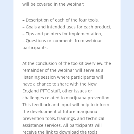
will be covered in the webinar:
– Description of each of the four tools,
– Goals and intended uses for each product,
– Tips and pointers for implementation,
– Questions or comments from webinar
participants.
At the conclusion of the toolkit overview, the
remainder of the webinar will serve as a
listening session where participants will
have a chance to share with the New
England PTTC staff, other issues or
challenges related to marijuana prevention.
This feedback and input will help to inform
the development of future marijuana
prevention tools, trainings, and technical
assistance services. All participants will
receive the link to download the tools