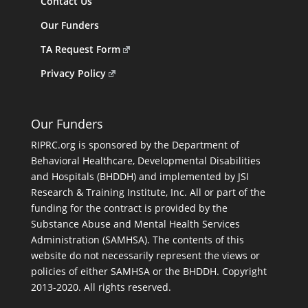
Contact Us
Our Funders
TA Request Form
Privacy Policy
Our Funders
RIPRC.org is sponsored by the Department of
Behavioral Healthcare, Developmental Disabilities
and Hospitals (BHDDH) and implemented by JSI
Research & Training Institute, Inc. All or part of the
funding for the contract is provided by the
Substance Abuse and Mental Health Services
Administration (SAMHSA). The contents of this
website do not necessarily represent the views or
policies of either SAMHSA or the BHDDH. Copyright
2013-2020. All rights reserved.