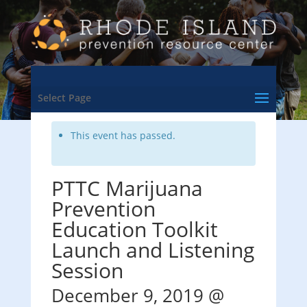
<- Back to Training & Events Calendar
Select Page
This event has passed.
PTTC Marijuana
Prevention
Education Toolkit
Launch and Listening
Session
December 9, 2019 @