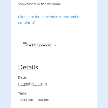
showcased in the webinar.
Click here for more information and to
register!
Add to calendar
Details
Date:
December 9, 2019
Time:
12:00 pm - 1:00 pm