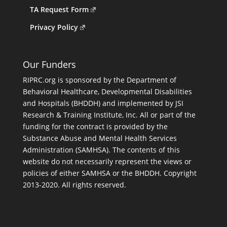
TA Request Form
Privacy Policy
Our Funders
RIPRC.org is sponsored by the Department of
Behavioral Healthcare, Developmental Disabilities
and Hospitals (BHDDH) and implemented by JSI
Research & Training Institute, Inc. All or part of the
funding for the contract is provided by the
Substance Abuse and Mental Health Services
Administration (SAMHSA). The contents of this
website do not necessarily represent the views or
policies of either SAMHSA or the BHDDH. Copyright
2013-2020. All rights reserved.