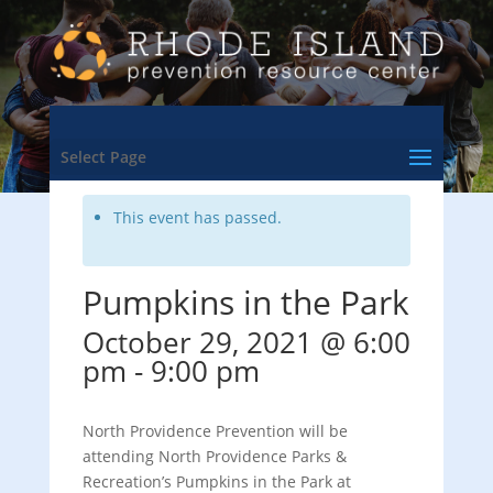
<- Back to Training & Events Calendar
Select Page
This event has passed.
Pumpkins in the Park
October 29, 2021 @ 6:00
pm
-
9:00 pm
North Providence Prevention will be
attending North Providence Parks &
Recreation’s Pumpkins in the Park at