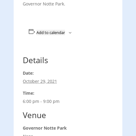
Governor Notte Park.
Add to calendar
Details
Date:
October 29, 2021
Time:
6:00 pm - 9:00 pm
Venue
Governor Notte Park