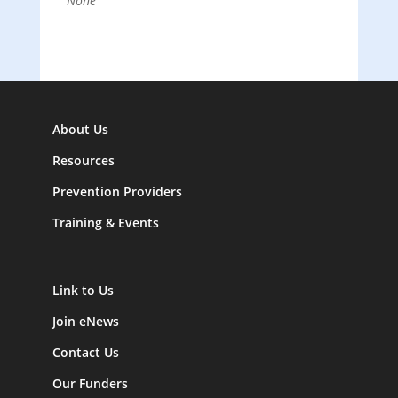
None
About Us
Resources
Prevention Providers
Training & Events
Link to Us
Join eNews
Contact Us
Our Funders