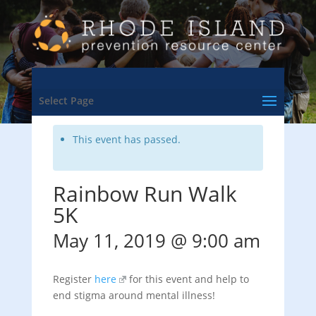
<- Back to Training & Events Calendar
Select Page
This event has passed.
Rainbow Run Walk
5K
May 11, 2019 @ 9:00 am
Register
here
for this event and help to
end stigma around mental illness!