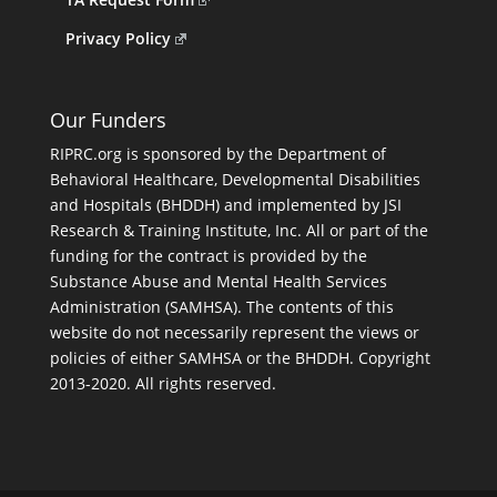
Privacy Policy
Our Funders
RIPRC.org is sponsored by the Department of
Behavioral Healthcare, Developmental Disabilities
and Hospitals (BHDDH) and implemented by JSI
Research & Training Institute, Inc. All or part of the
funding for the contract is provided by the
Substance Abuse and Mental Health Services
Administration (SAMHSA). The contents of this
website do not necessarily represent the views or
policies of either SAMHSA or the BHDDH. Copyright
2013-2020. All rights reserved.