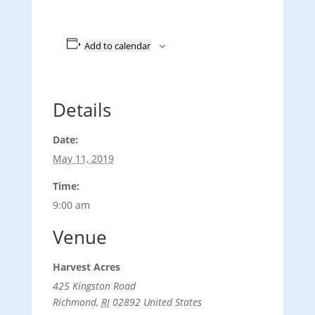
Add to calendar
Details
Date:
May 11, 2019
Time:
9:00 am
Venue
Harvest Acres
425 Kingston Road
Richmond
,
RI
02892
United States