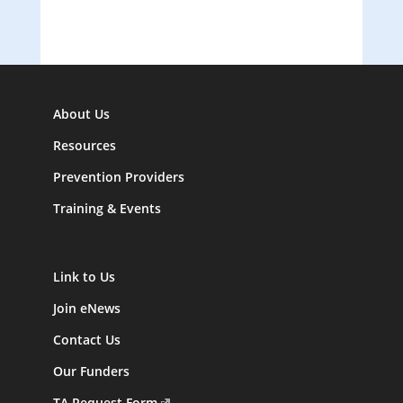
About Us
Resources
Prevention Providers
Training & Events
Link to Us
Join eNews
Contact Us
Our Funders
TA Request Form