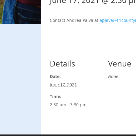
June 17, 2021 @ 2:30 
Contact Andrea Paiva at
apaiva@tricountyr
Details
Venue
Date:
None
June 17, 2021
Time:
2:30 pm - 3:30 pm