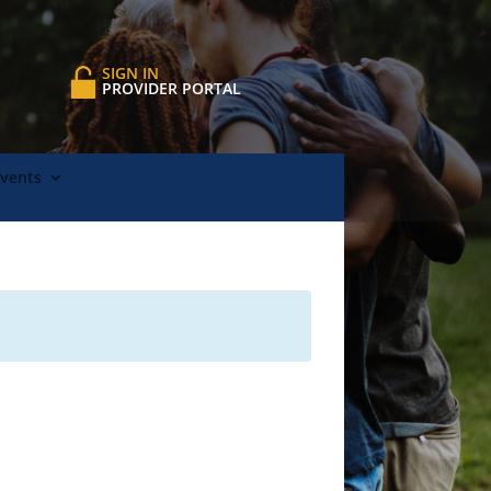
SIGN IN
PROVIDER PORTAL
Events