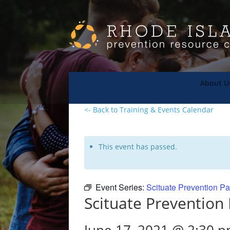
About U
<- Back to Training & Events Calendar
This event has passed.
Event Series:
Scituate Prevention Pa
Scituate Prevention