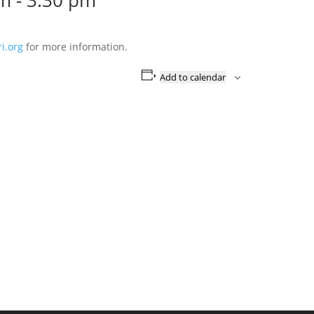
pm
-
3:30 pm
i.org
for more information.
Add to calendar