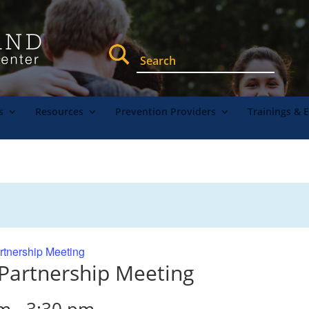
s
Resources
Prevention Providers
Trainings & 
rtnership Meeting
 Partnership Meeting