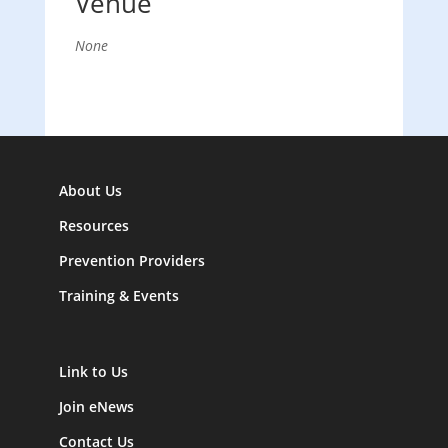
Venue
None
About Us
Resources
Prevention Providers
Training & Events
Link to Us
Join eNews
Contact Us