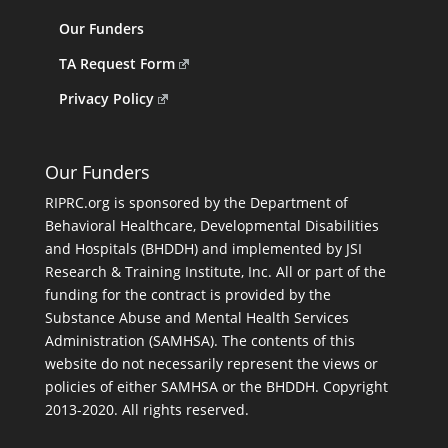
Our Funders
TA Request Form
Privacy Policy
Our Funders
RIPRC.org is sponsored by the Department of
Behavioral Healthcare, Developmental Disabilities
and Hospitals (BHDDH) and implemented by JSI
Research & Training Institute, Inc. All or part of the
funding for the contract is provided by the
Substance Abuse and Mental Health Services
Administration (SAMHSA). The contents of this
website do not necessarily represent the views or
policies of either SAMHSA or the BHDDH. Copyright
2013-2020. All rights reserved.