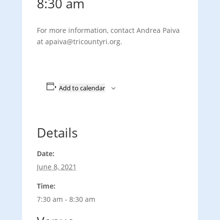
8:30 am
For more information, contact Andrea Paiva
at apaiva
@tricountyri.org.
Add to calendar
Details
Date:
June 8, 2021
Time:
7:30 am - 8:30 am