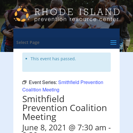
<- Back to Training & Events Calendar
Select Page
This event has passed.
Event Series:
Smithfield Prevention
Coalition Meeting
Smithfield
Prevention Coalition
Meeting
June 8, 2021 @ 7:30 am
-