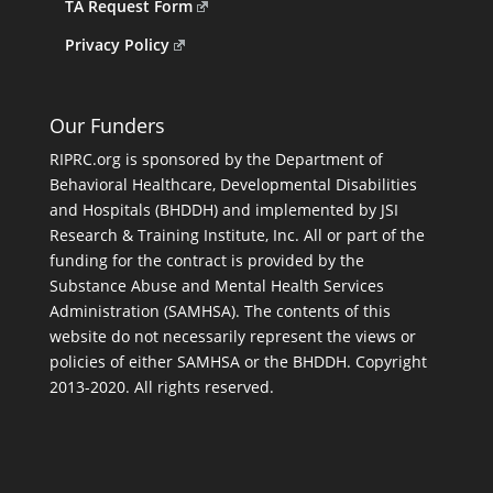
TA Request Form
Privacy Policy
Our Funders
RIPRC.org is sponsored by the Department of
Behavioral Healthcare, Developmental Disabilities
and Hospitals (BHDDH) and implemented by JSI
Research & Training Institute, Inc. All or part of the
funding for the contract is provided by the
Substance Abuse and Mental Health Services
Administration (SAMHSA). The contents of this
website do not necessarily represent the views or
policies of either SAMHSA or the BHDDH. Copyright
2013-2020. All rights reserved.