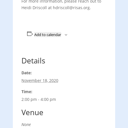
For more information, please reach out to
Heidi Driscoll at hdriscoll
@risas.org.
Add to calendar
Details
Date:
November 18, 2020
Time:
2:00 pm - 4:00 pm
Venue
None