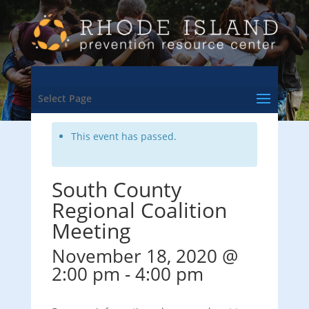
<- Back to Training & Events Calendar
Select Page
This event has passed.
South County
Regional Coalition
Meeting
November 18, 2020 @
2:00 pm
-
4:00 pm