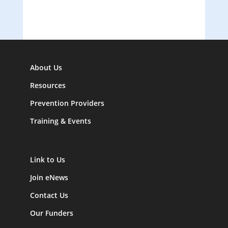
About Us
Resources
Prevention Providers
Training & Events
Link to Us
Join eNews
Contact Us
Our Funders