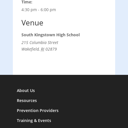
Time:
4:30 pm - 6:00 pm
Venue
South Kingstown High School
215 Columbia Street
Wakefield
,
RI
02879
About Us
Resources
Prevention Providers
Training & Events