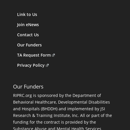
Link to Us
Join eNews
Contact Us
Our Funders
TA Request Form
Privacy Policy
Our Funders
RIPRC.org is sponsored by the Department of
Behavioral Healthcare, Developmental Disabilities
and Hospitals (BHDDH) and implemented by JSI
Research & Training Institute, Inc. All or part of the
funding for the contract is provided by the
Substance Abuse and Mental Health Services