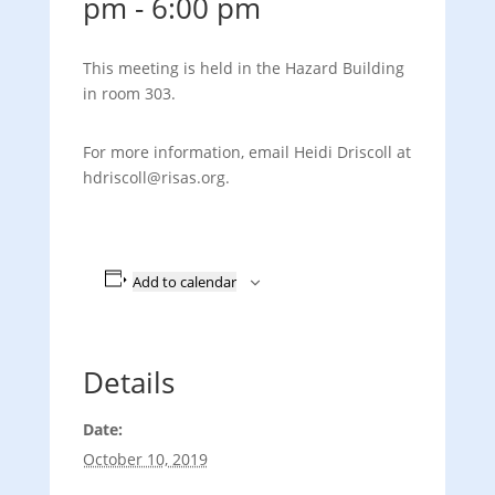
pm
-
6:00 pm
This meeting is held in the Hazard Building
in room 303.
For more information, email Heidi Driscoll at
hdriscoll@risas.org.
Add to calendar
Details
Date:
October 10, 2019