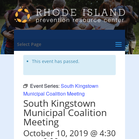
<- Back to Training & Events Calendar
Select Page
This event has passed.
Event Series:
South Kingstown
Municipal Coalition Meeting
South Kingstown
Municipal Coalition
Meeting
October 10, 2019 @ 4:30