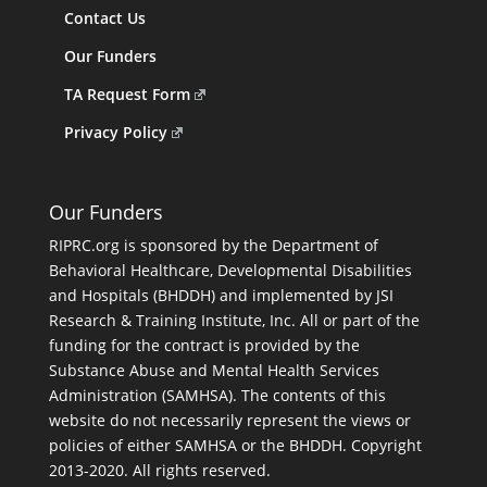
Contact Us
Our Funders
TA Request Form
Privacy Policy
Our Funders
RIPRC.org is sponsored by the Department of
Behavioral Healthcare, Developmental Disabilities
and Hospitals (BHDDH) and implemented by JSI
Research & Training Institute, Inc. All or part of the
funding for the contract is provided by the
Substance Abuse and Mental Health Services
Administration (SAMHSA). The contents of this
website do not necessarily represent the views or
policies of either SAMHSA or the BHDDH. Copyright
2013-2020. All rights reserved.