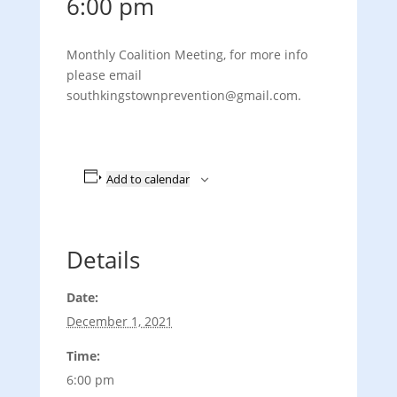
6:00 pm
Monthly Coalition Meeting, for more info
please email
southkingstownprevention@gmail.com.
Add to calendar
Details
Date:
December 1, 2021
Time:
6:00 pm