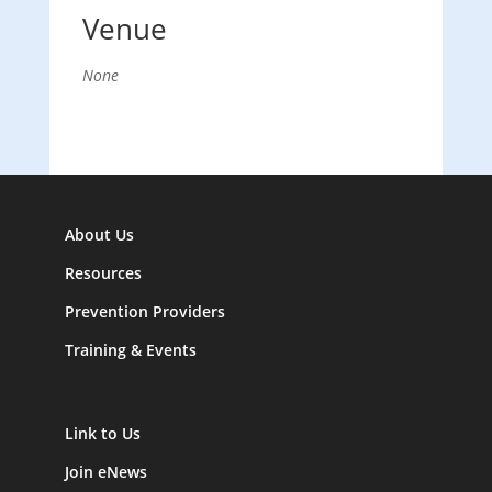
Venue
None
About Us
Resources
Prevention Providers
Training & Events
Link to Us
Join eNews