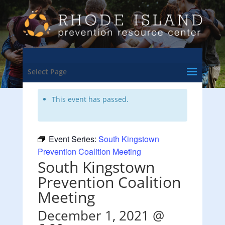
<- Back to Training & Events Calendar
Select Page
This event has passed.
Event Series:
South Kingstown
Prevention Coalition Meeting
South Kingstown
Prevention Coalition
Meeting
December 1, 2021 @