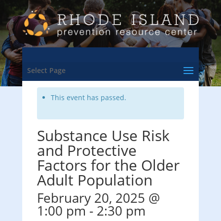
<- Back to Training & Events Calendar
Select Page
This event has passed.
Substance Use Risk
and Protective
Factors for the Older
Adult Population
February 20, 2025 @
1:00 pm
-
2:30 pm