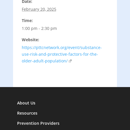
Date:
February 20, 2025
Time:
1:00 pm - 2:30 pm
Website:
https://pttcnetwork.org/event/substance-
use-risk-and-protective-factors-for-the-
older-adult-population/
About Us
Resources
Prevention Providers