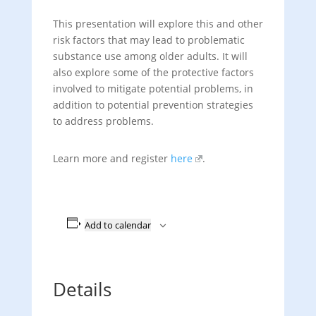
This presentation will explore this and other
risk factors that may lead to problematic
substance use among older adults. It will
also explore some of the protective factors
involved to mitigate potential problems, in
addition to potential prevention strategies
to address problems.
Learn more and register
here
.
Add to calendar
Details