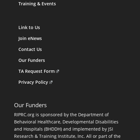
Training & Events
Link to Us
Join eNews
Contact Us
Our Funders
TA Request Form
Privacy Policy
Our Funders
RIPRC.org is sponsored by the Department of
Behavioral Healthcare, Developmental Disabilities
and Hospitals (BHDDH) and implemented by JSI
Research & Training Institute, Inc. All or part of the