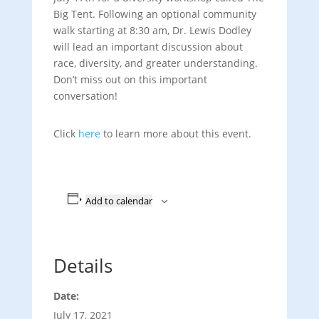
Big Tent. Following an optional community
walk starting at 8:30 am, Dr. Lewis Dodley
will lead an important discussion about
race, diversity, and greater understanding.
Don’t miss out on this important
conversation!
Click
here
to learn more about this event.
Add to calendar
Details
Date:
July 17, 2021