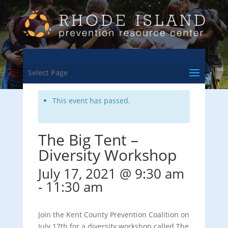
<- Back to Training & Events Calendar
Select Page
This event has passed.
The Big Tent –
Diversity Workshop
July 17, 2021 @ 9:30 am
-
11:30 am
Join the Kent County Prevention Coalition on
July 17th for a diversity workshop called The