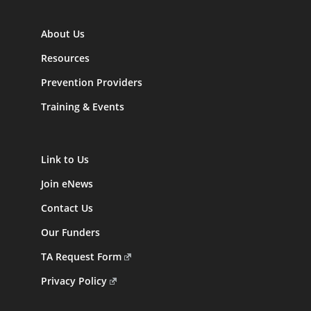
About Us
Resources
Prevention Providers
Training & Events
Link to Us
Join eNews
Contact Us
Our Funders
TA Request Form
Privacy Policy