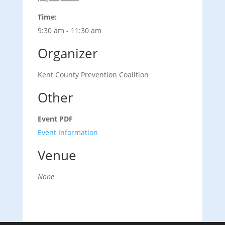
Time:
9:30 am - 11:30 am
Organizer
Kent County Prevention Coalition
Other
Event PDF
Event Information
Venue
None